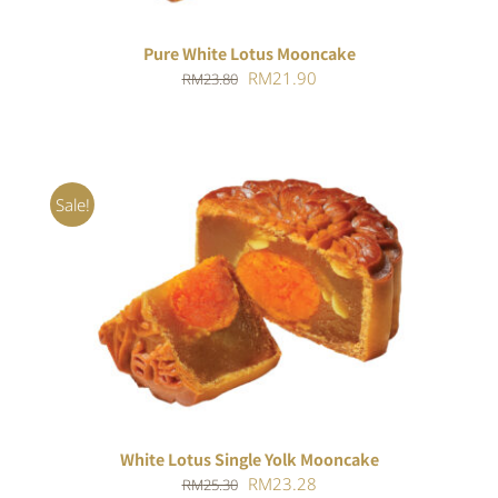
Pure White Lotus Mooncake
Original
Current
RM
21.90
RM
23.80
price
price
was:
is:
RM23.80.
RM21.90.
Sale!
ADD TO CART
/
DETAILS
White Lotus Single Yolk Mooncake
Original
Current
RM
23.28
RM
25.30