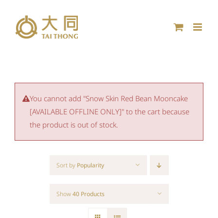
Skip
to
content
You cannot add "Snow Skin Red Bean Mooncake
[AVAILABLE OFFLINE ONLY]" to the cart because
the product is out of stock.
Sort by
Popularity
Show
40 Products