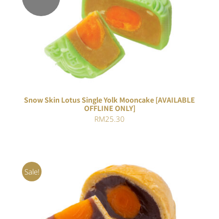
Rated
DETAILS
4.00
out of
5
Snow Skin Lotus Single Yolk Mooncake [AVAILABLE
OFFLINE ONLY]
RM
25.30
Sale!
Rated
5.00
ADD TO CART
/
out of 5