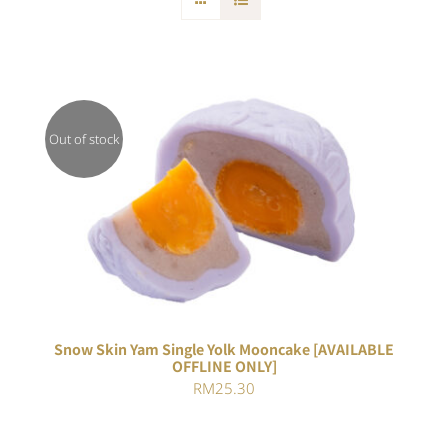
Out of stock
DETAILS
Snow Skin Yam Single Yolk Mooncake [AVAILABLE
OFFLINE ONLY]
RM
25.30