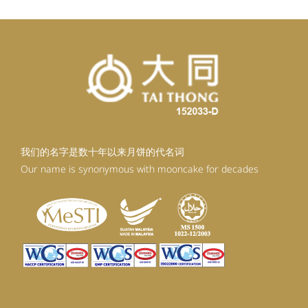
我们的名字是数十年以来月饼的代名词
Our name is synonymous with mooncake for decades