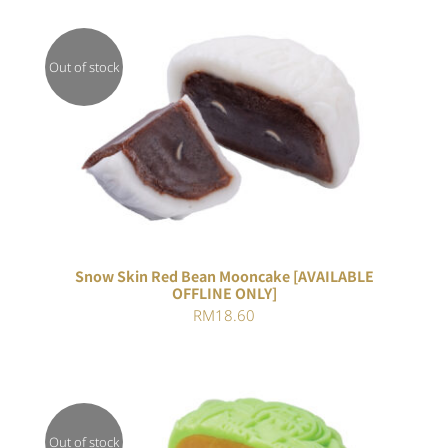
Out of stock
DETAILS
Snow Skin Red Bean Mooncake [AVAILABLE
OFFLINE ONLY]
RM
18.60
Out of stock