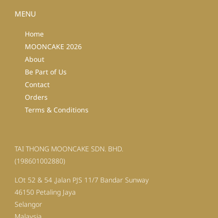
MENU
Home
MOONCAKE 2026
About
Be Part of Us
Contact
Orders
Terms & Conditions
TAI THONG MOONCAKE SDN. BHD.
(198601002880)
LOt 52 & 54 ,Jalan PJS 11/7 Bandar Sunway
46150 Petaling Jaya
Selangor
Malaysia