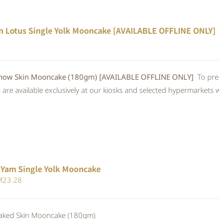
n Lotus Single Yolk Mooncake [AVAILABLE OFFLINE ONLY]
w Skin Mooncake (180gm) [AVAILABLE OFFLINE ONLY]
To pre
re available exclusively at our kiosks and selected hypermarkets wi
 Yam Single Yolk Mooncake
iginal
Current
M
23.28
ice
price
s:
is:
ed Skin Mooncake (180gm)