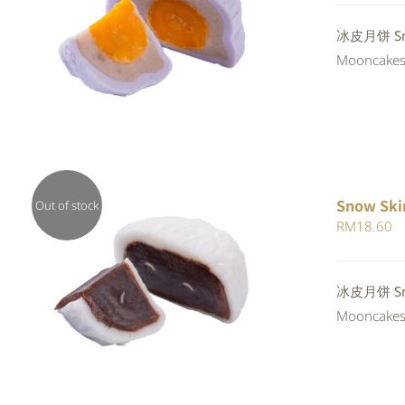
QUICK VIEW
冰皮月饼 Snow
Mooncakes a
Snow Ski
Out of stock
RM
18.60
QUICK VIEW
冰皮月饼 Snow
Mooncakes a