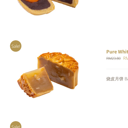
RM
out of 5
Sale!
Pure Whi
Or
R
RM
23.80
pr
wa
ADD TO CART
/
QUICK VIEW
烧皮月饼 Bak
RM
Sale!