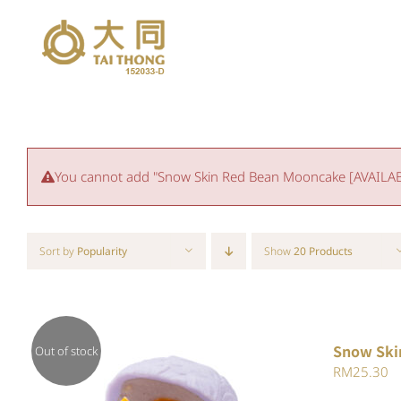
Skip
to
content
You cannot add "Snow Skin Red Bean Mooncake [AVAILABLE
Sort by
Popularity
Show
20 Products
Snow Ski
Out of stock
RM
25.30