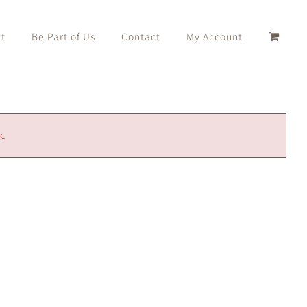
t
Be Part of Us
Contact
My Account
k.