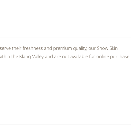
serve their freshness and premium quality, our Snow Skin
thin the Klang Valley and are not available for online purchase.