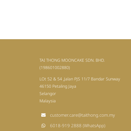
TAI THONG MOONCAKE SDN. BHD.
(198601002880)
LOt 52 & 54 ,Jalan PJS 11/7 Bandar Sunway
46150 Petaling Jaya
Selangor
Malaysia
customer.care@taithong.com.my
6018-919 2888 (WhatsApp)