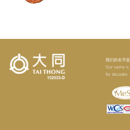
我们的名字是
Our name is
for decades