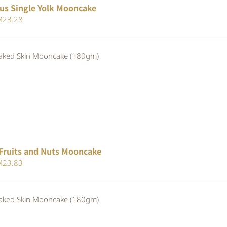
us Single Yolk Mooncake
iginal
Current
M
23.28
ice
price
s:
is:
ed Skin Mooncake (180gm)
25.30.
RM23.28.
Fruits and Nuts Mooncake
iginal
Current
M
23.83
ice
price
s:
is:
ed Skin Mooncake (180gm)
25.90.
RM23.83.