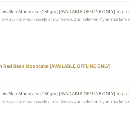
 Skin Mooncake (180gm) [AVAILABLE OFFLINE ONLY]
To pres
re available exclusively at our kiosks and selected hypermarkets wi
n Red Bean Mooncake [AVAILABLE OFFLINE ONLY]
 Skin Mooncake (180gm) [AVAILABLE OFFLINE ONLY]
To pres
re available exclusively at our kiosks and selected hypermarkets wi