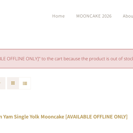
Home
MOONCAKE 2026
Abou
 OFFLINE ONLY]" to the cart because the product is out of stoc
n Yam Single Yolk Mooncake [AVAILABLE OFFLINE ONLY]