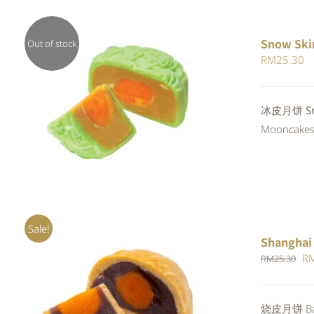
Snow Ski
Out of stock
RM
25.30
Rated
冰皮月饼 Sno
QUICK VIEW
4.00
out of
Mooncakes a
5
Sale!
Shanghai
Or
R
RM
25.30
pr
wa
Rated
5.00
烧皮月饼 Bak
ADD TO CART
/
QUICK VIEW