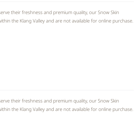
erve their freshness and premium quality, our Snow Skin
thin the Klang Valley and are not available for online purchase.
erve their freshness and premium quality, our Snow Skin
thin the Klang Valley and are not available for online purchase.