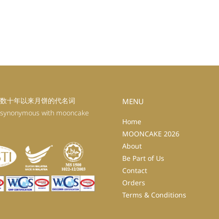
数十年以来月饼的代名词
MENU
 synonymous with mooncake
Home
MOONCAKE 2026
About
Be Part of Us
Contact
Orders
Terms & Conditions