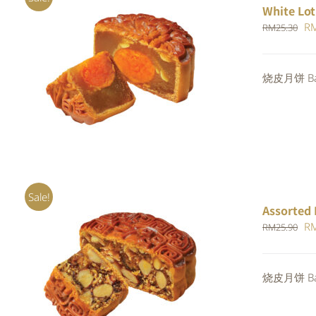
White Lot
Or
R
RM
25.30
pr
wa
ADD TO CART
/
QUICK VIEW
烧皮月饼 Bak
RM
Sale!
Assorted 
Or
R
RM
25.90
pr
wa
Rated
烧皮月饼 Bak
ADD TO CART
/
QUICK VIEW
RM
4.00
out of
5