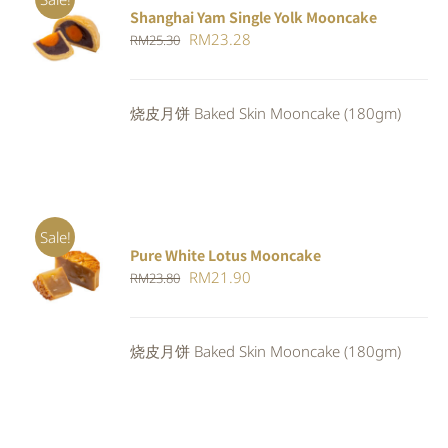
Shanghai Yam Single Yolk Mooncake
Rated
5.00
ADD TO
Original
Current
RM
23.28
RM
25.30
out of 5
CART
/
price
price
DETAILS
was:
is:
烧皮月饼 Baked Skin Mooncake (180gm)
RM25.30.
RM23.28.
Sale!
Pure White Lotus Mooncake
ADD TO
Original
Current
RM
21.90
RM
23.80
CART
/
DETAILS
price
price
was:
is:
烧皮月饼 Baked Skin Mooncake (180gm)
RM23.80.
RM21.90.