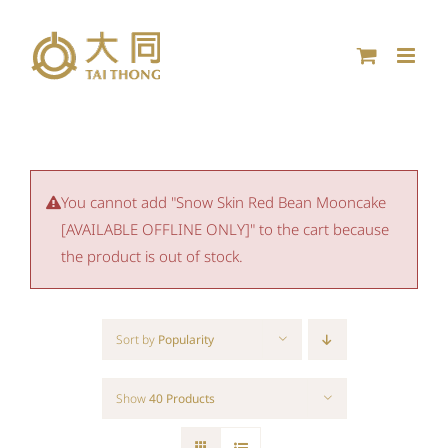
Skip
to
content
You cannot add "Snow Skin Red Bean Mooncake
[AVAILABLE OFFLINE ONLY]" to the cart because
the product is out of stock.
Sort by
Popularity
Show
40 Products