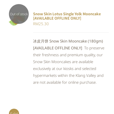
Snow Skin Lotus Single Yolk Mooncake
Out of stock
[AVAILABLE OFFLINE ONLY]
Rated
DETAILS
RM
25.30
4.00
out of
5
冰皮月饼 Snow Skin Mooncake (180gm)
[AVAILABLE OFFLINE ONLY]
To preserve
their freshness and premium quality, our
Snow Skin Mooncakes are available
exclusively at our kiosks and selected
hypermarkets within the Klang Valley and
are not available for online purchase.
Sale!