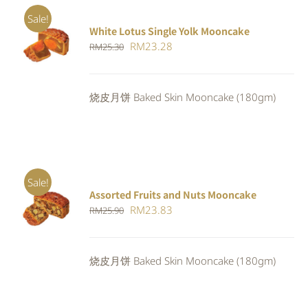
Sale!
White Lotus Single Yolk Mooncake
ADD TO
Original
Current
RM
23.28
RM
25.30
CART
/
DETAILS
price
price
was:
is:
烧皮月饼 Baked Skin Mooncake (180gm)
RM25.30.
RM23.28.
Sale!
Assorted Fruits and Nuts Mooncake
Rated
ADD TO
Original
Current
RM
23.83
RM
25.90
4.00
out of
CART
/
5
price
price
DETAILS
was:
is:
烧皮月饼 Baked Skin Mooncake (180gm)
RM25.90.
RM23.83.