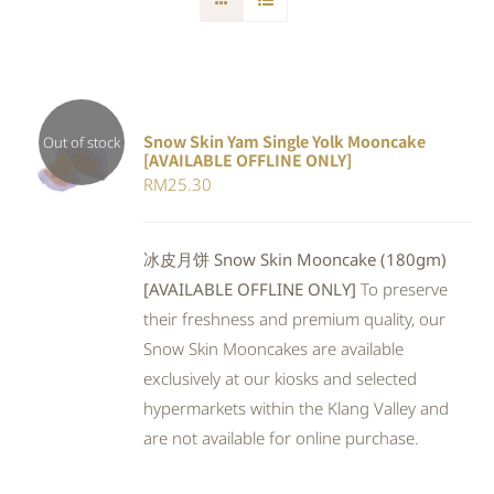
Snow Skin Yam Single Yolk Mooncake
Out of stock
[AVAILABLE OFFLINE ONLY]
DETAILS
RM
25.30
冰皮月饼 Snow Skin Mooncake (180gm)
[AVAILABLE OFFLINE ONLY]
To preserve
their freshness and premium quality, our
Snow Skin Mooncakes are available
exclusively at our kiosks and selected
hypermarkets within the Klang Valley and
are not available for online purchase.