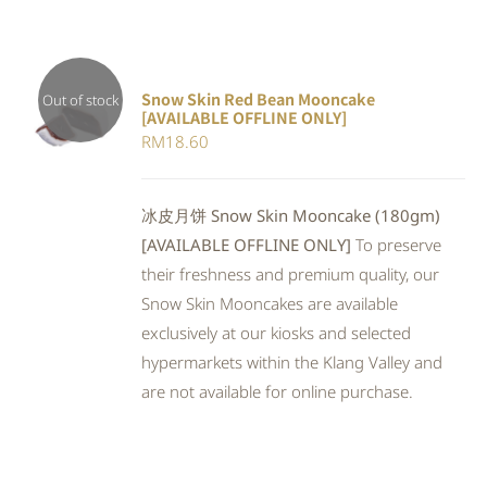
Snow Skin Red Bean Mooncake
Out of stock
[AVAILABLE OFFLINE ONLY]
DETAILS
RM
18.60
冰皮月饼 Snow Skin Mooncake (180gm)
[AVAILABLE OFFLINE ONLY]
To preserve
their freshness and premium quality, our
Snow Skin Mooncakes are available
exclusively at our kiosks and selected
hypermarkets within the Klang Valley and
are not available for online purchase.