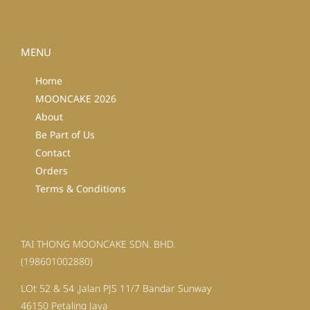
MENU
Home
MOONCAKE 2026
About
Be Part of Us
Contact
Orders
Terms & Conditions
TAI THONG MOONCAKE SDN. BHD.
(198601002880)
LOt 52 & 54 ,Jalan PJS 11/7 Bandar Sunway
46150 Petaling Jaya