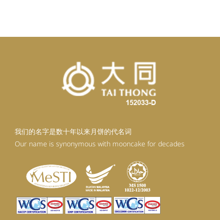
我们的名字是数十年以来月饼的代名词
Our name is synonymous with mooncake for decades