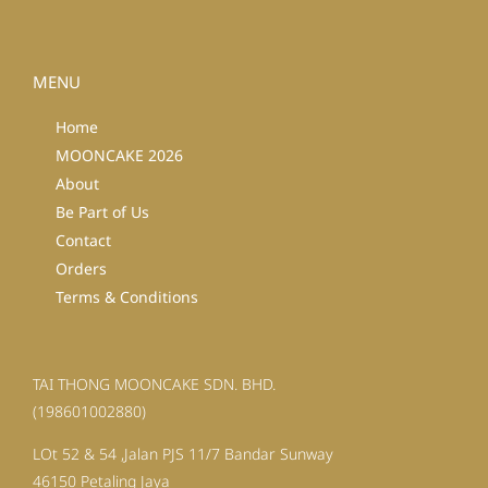
MENU
Home
MOONCAKE 2026
About
Be Part of Us
Contact
Orders
Terms & Conditions
TAI THONG MOONCAKE SDN. BHD.
(198601002880)
LOt 52 & 54 ,Jalan PJS 11/7 Bandar Sunway
46150 Petaling Jaya