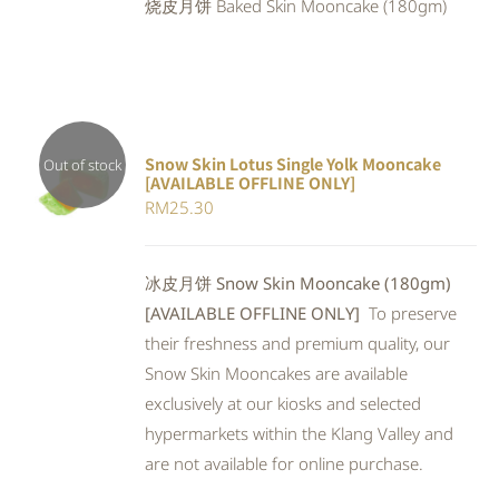
烧皮月饼 Baked Skin Mooncake (180gm)
RM25.90.
RM23.83.
Snow Skin Lotus Single Yolk Mooncake
Out of stock
[AVAILABLE OFFLINE ONLY]
Rated
DETAILS
RM
25.30
4.00
out of
5
冰皮月饼 Snow Skin Mooncake (180gm)
[AVAILABLE OFFLINE ONLY]
To preserve
their freshness and premium quality, our
Snow Skin Mooncakes are available
exclusively at our kiosks and selected
hypermarkets within the Klang Valley and
are not available for online purchase.