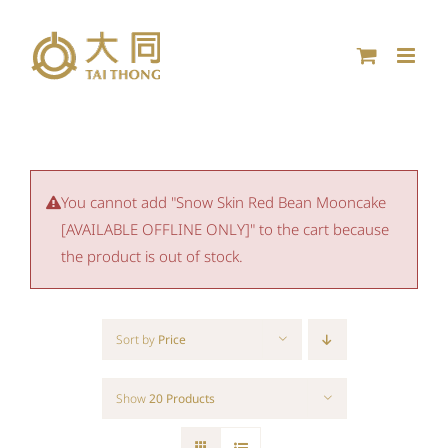
Skip
to
content
You cannot add "Snow Skin Red Bean Mooncake
[AVAILABLE OFFLINE ONLY]" to the cart because
the product is out of stock.
Sort by
Price
Show
20 Products