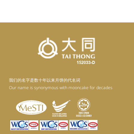
我们的名字是数十年以来月饼的代名词
Our name is synonymous with mooncake for decades