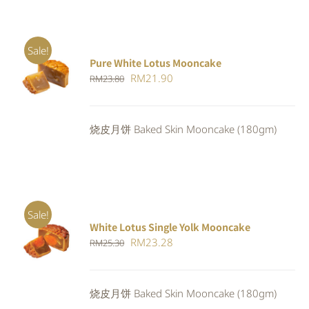
Sale!
Pure White Lotus Mooncake
ADD TO
Original
Current
RM
21.90
RM
23.80
CART
/
DETAILS
price
price
was:
is:
烧皮月饼 Baked Skin Mooncake (180gm)
RM23.80.
RM21.90.
Sale!
White Lotus Single Yolk Mooncake
ADD TO
Original
Current
RM
23.28
RM
25.30
CART
/
DETAILS
price
price
was:
is:
烧皮月饼 Baked Skin Mooncake (180gm)
RM25.30.
RM23.28.