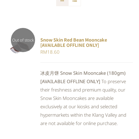
Snow Skin Red Bean Mooncake
Out of stock
[AVAILABLE OFFLINE ONLY]
DETAILS
RM
18.60
冰皮月饼 Snow Skin Mooncake (180gm)
[AVAILABLE OFFLINE ONLY]
To preserve
their freshness and premium quality, our
Snow Skin Mooncakes are available
exclusively at our kiosks and selected
hypermarkets within the Klang Valley and
are not available for online purchase.