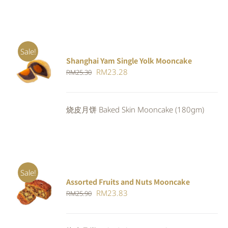
Sale!
Shanghai Yam Single Yolk Mooncake
Rated
5.00
ADD TO
Original
Current
RM
23.28
RM
25.30
out of 5
CART
/
price
price
DETAILS
was:
is:
烧皮月饼 Baked Skin Mooncake (180gm)
RM25.30.
RM23.28.
Sale!
Assorted Fruits and Nuts Mooncake
Rated
ADD TO
Original
Current
RM
23.83
RM
25.90
4.00
out of
CART
/
5
price
price
DETAILS
was:
is: