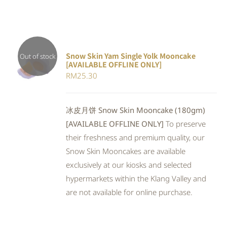
Snow Skin Yam Single Yolk Mooncake
Out of stock
[AVAILABLE OFFLINE ONLY]
DETAILS
RM
25.30
冰皮月饼 Snow Skin Mooncake (180gm)
[AVAILABLE OFFLINE ONLY]
To preserve
their freshness and premium quality, our
Snow Skin Mooncakes are available
exclusively at our kiosks and selected
hypermarkets within the Klang Valley and
are not available for online purchase.