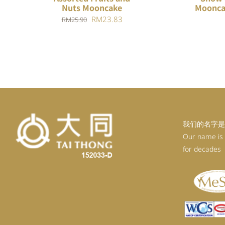
Nuts Mooncake
Moonca
Original
Current
RM
23.83
RM
25.90
price
price
was:
is:
RM25.90.
RM23.83.
我们的名字是
Our name is
for decades