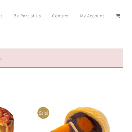
t
Be Part of Us
Contact
My Account
k.
Sale!
K VIEW
Rated
5.00