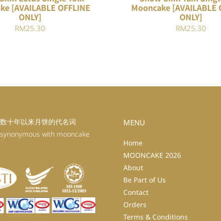
ke [AVAILABLE OFFLINE
Mooncake [AVAILABLE 
ONLY]
ONLY]
RM
25.30
RM
25.30
数十年以来月饼的代名词
MENU
 synonymous with mooncake
Home
MOONCAKE 2026
About
Be Part of Us
Contact
Orders
Terms & Conditions