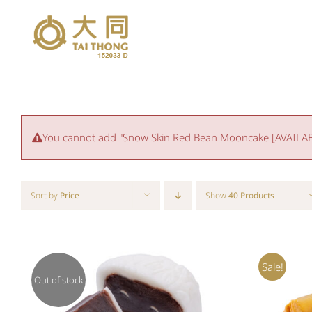
Skip
to
content
You cannot add "Snow Skin Red Bean Mooncake [AVAILABLE
Sort by
Price
Show
40 Products
Sale!
Out of stock
QUICK VIEW
ADD T