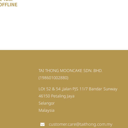
OFFLINE
TAI THONG MOONCAKE SDN. BHD.
(198601002880)
LOt 52 & 54 ,Jalan PJS 11/7 Bandar Sunway
46150 Petaling Jaya
Selangor
Malaysia
customer.care@taithong.com.my