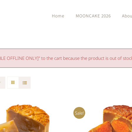
Home
MOONCAKE 2026
Abou
 OFFLINE ONLY]" to the cart because the product is out of stoc
Sale!
O CART
/
QUICK VIEW
ADD TO CART
/
QUIC