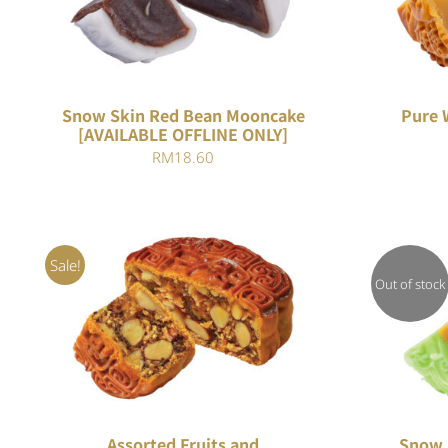
Snow Skin Red Bean Mooncake
Pure 
[AVAILABLE OFFLINE ONLY]
RM
18.60
Sale!
Out of stock
Rated
ADD TO CART
/
QUICK VIEW
4.00
out of
5
Assorted Fruits and
Snow S