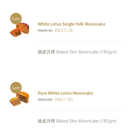
Sale!
White Lotus Single Yolk Mooncake
ADD TO
Original
Current
RM
23.28
RM
25.30
CART
/
DETAILS
price
price
was:
is:
烧皮月饼 Baked Skin Mooncake (180gm)
RM25.30.
RM23.28.
Sale!
Pure White Lotus Mooncake
ADD TO
Original
Current
RM
21.90
RM
23.80
CART
/
DETAILS
price
price
was:
is:
烧皮月饼 Baked Skin Mooncake (180gm)
RM23.80.
RM21.90.