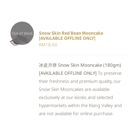
Snow Skin Red Bean Mooncake
Out of stock
[AVAILABLE OFFLINE ONLY]
DETAILS
RM
18.60
冰皮月饼 Snow Skin Mooncake (180gm)
[AVAILABLE OFFLINE ONLY]
To preserve
their freshness and premium quality, our
Snow Skin Mooncakes are available
exclusively at our kiosks and selected
hypermarkets within the Klang Valley and
are not available for online purchase.