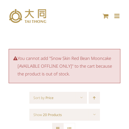
Skip
to
content
You cannot add "Snow Skin Red Bean Mooncake
[AVAILABLE OFFLINE ONLY]" to the cart because
the product is out of stock.
Sort by
Price
Show
20 Products