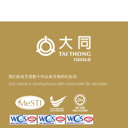
我们的名字是数十年以来月饼的代名词
Our name is synonymous with mooncake for decades