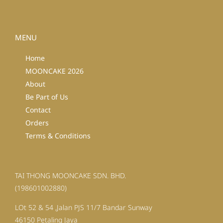
MENU
Home
MOONCAKE 2026
About
Be Part of Us
Contact
Orders
Terms & Conditions
TAI THONG MOONCAKE SDN. BHD.
(198601002880)
LOt 52 & 54 ,Jalan PJS 11/7 Bandar Sunway
46150 Petaling Jaya