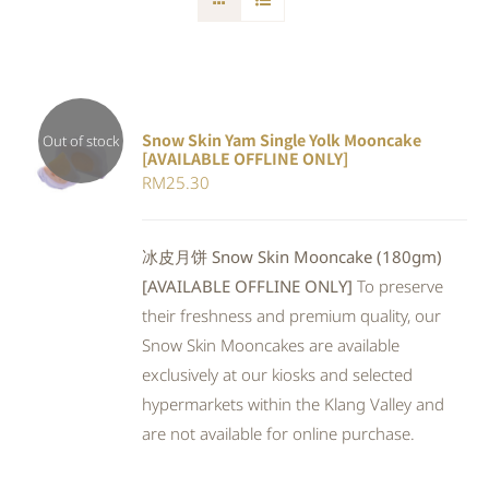
Snow Skin Yam Single Yolk Mooncake
Out of stock
[AVAILABLE OFFLINE ONLY]
DETAILS
RM
25.30
冰皮月饼 Snow Skin Mooncake (180gm)
[AVAILABLE OFFLINE ONLY]
To preserve
their freshness and premium quality, our
Snow Skin Mooncakes are available
exclusively at our kiosks and selected
hypermarkets within the Klang Valley and
are not available for online purchase.