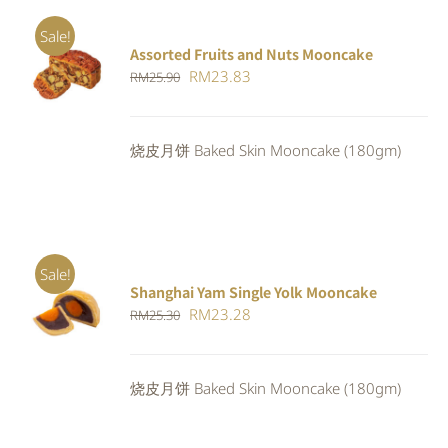
Sale!
Assorted Fruits and Nuts Mooncake
Rated
ADD TO
Original
Current
RM
23.83
RM
25.90
4.00
out of
CART
/
5
price
price
DETAILS
was:
is:
烧皮月饼 Baked Skin Mooncake (180gm)
RM25.90.
RM23.83.
Sale!
Shanghai Yam Single Yolk Mooncake
Rated
5.00
ADD TO
Original
Current
RM
23.28
RM
25.30
out of 5
CART
/
price
price
DETAILS
was:
is:
烧皮月饼 Baked Skin Mooncake (180gm)
RM25.30.
RM23.28.