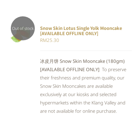
Snow Skin Lotus Single Yolk Mooncake
Out of stock
[AVAILABLE OFFLINE ONLY]
Rated
DETAILS
RM
25.30
4.00
out of
5
冰皮月饼 Snow Skin Mooncake (180gm)
[AVAILABLE OFFLINE ONLY]
To preserve
their freshness and premium quality, our
Snow Skin Mooncakes are available
exclusively at our kiosks and selected
hypermarkets within the Klang Valley and
are not available for online purchase.