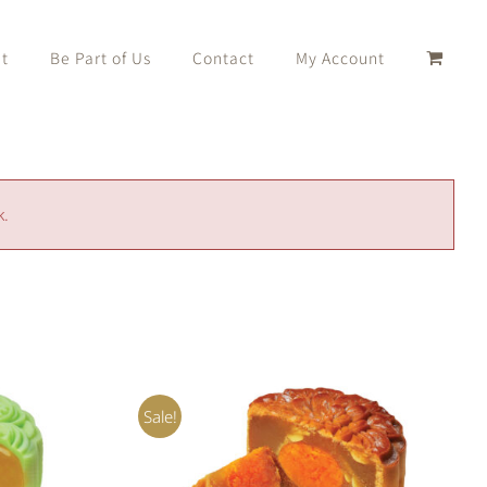
t
Be Part of Us
Contact
My Account
k.
Sale!
ADD TO CART
/
QUICK VIEW