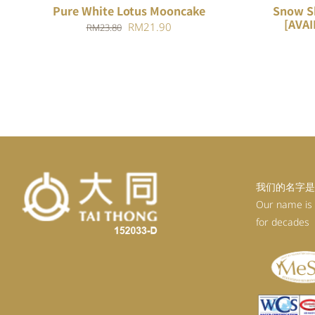
Pure White Lotus Mooncake
Snow S
[AVAI
Original
Current
RM
21.90
RM
23.80
price
price
was:
is:
RM23.80.
RM21.90.
我们的名字是
Our name is
for decades