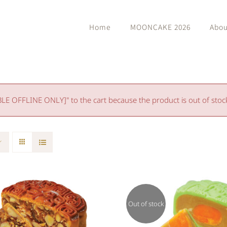
Home
MOONCAKE 2026
Abou
 OFFLINE ONLY]" to the cart because the product is out of stoc
Out of stock
Rated
Rated