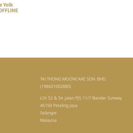
e Yolk
OFFLINE
TAI THONG MOONCAKE SDN. BHD.
(198601002880)
LOt 52 & 54 ,Jalan PJS 11/7 Bandar Sunway
46150 Petaling Jaya
Selangor
Malaysia