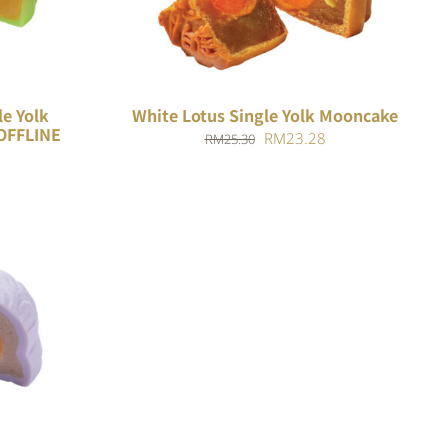
le Yolk
White Lotus Single Yolk Mooncake
OFFLINE
Original
Current
RM
23.28
RM
25.30
price
price
was:
is:
RM25.30.
RM23.28.