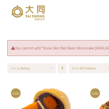
Skip
to
content
You cannot add "Snow Skin Red Bean Mooncake [AVAILABLE
Sort by
Rating
Show
60 Products
Sale!
Sale!
Rated
5.00