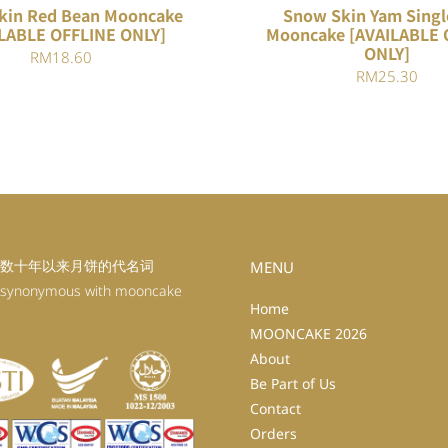
kin Red Bean Mooncake
Snow Skin Yam Singl
LABLE OFFLINE ONLY]
Mooncake [AVAILABLE 
ONLY]
RM
18.60
RM
25.30
数十年以来月饼的代名词
MENU
 synonymous with mooncake
Home
MOONCAKE 2026
About
Be Part of Us
Contact
Orders