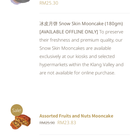
RM
25.30
冰皮月饼 Snow Skin Mooncake (180gm)
[AVAILABLE OFFLINE ONLY]
To preserve
their freshness and premium quality, our
Snow Skin Mooncakes are available
exclusively at our kiosks and selected
hypermarkets within the Klang Valley and
are not available for online purchase.
Sale!
Assorted Fruits and Nuts Mooncake
Rated
ADD TO
Original
Current
RM
23.83
RM
25.90
4.00
out of
CART
/
5
price
price
DETAILS