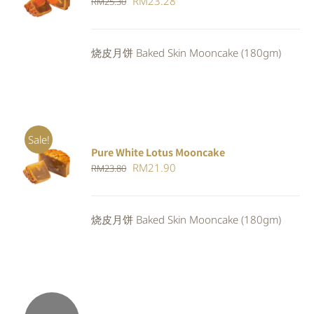
Original
Current
RM
23.28
RM
25.30
CART
/
DETAILS
price
price
was:
is:
烧皮月饼 Baked Skin Mooncake (180gm)
RM25.30.
RM23.28.
Sale!
Pure White Lotus Mooncake
ADD TO
Original
Current
RM
21.90
RM
23.80
CART
/
DETAILS
price
price
was:
is:
烧皮月饼 Baked Skin Mooncake (180gm)
RM23.80.
RM21.90.