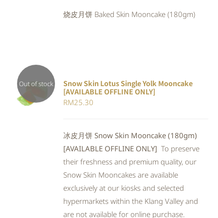
was:
is:
烧皮月饼 Baked Skin Mooncake (180gm)
RM25.90.
RM23.83.
Snow Skin Lotus Single Yolk Mooncake
Out of stock
[AVAILABLE OFFLINE ONLY]
Rated
DETAILS
RM
25.30
4.00
out of
5
冰皮月饼 Snow Skin Mooncake (180gm)
[AVAILABLE OFFLINE ONLY]
To preserve
their freshness and premium quality, our
Snow Skin Mooncakes are available
exclusively at our kiosks and selected
hypermarkets within the Klang Valley and
are not available for online purchase.