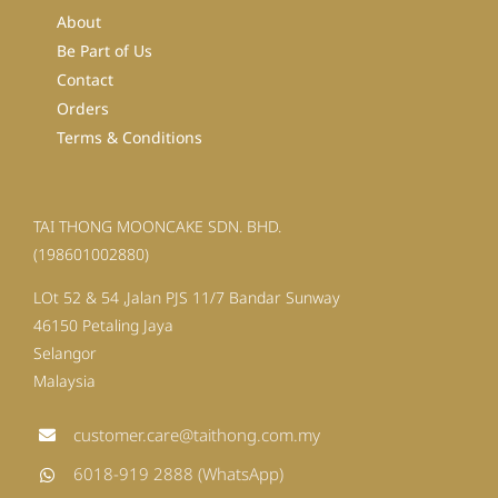
About
Be Part of Us
Contact
Orders
Terms & Conditions
TAI THONG MOONCAKE SDN. BHD.
(198601002880)
LOt 52 & 54 ,Jalan PJS 11/7 Bandar Sunway
46150 Petaling Jaya
Selangor
Malaysia
customer.care@taithong.com.my
6018-919 2888 (WhatsApp)