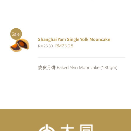
Sale!
Shanghai Yam Single Yolk Mooncake
Rated
5.00
ADD TO
Original
Current
RM
23.28
RM
25.30
out of 5
CART
/
price
price
DETAILS
was:
is:
烧皮月饼 Baked Skin Mooncake (180gm)
RM25.30.
RM23.28.