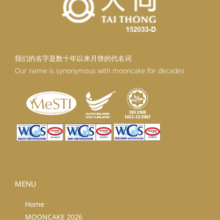
我们的名字是数十年以来月饼的代名词
Our name is synonymous with mooncake for decades
MENU
Home
MOONCAKE 2026