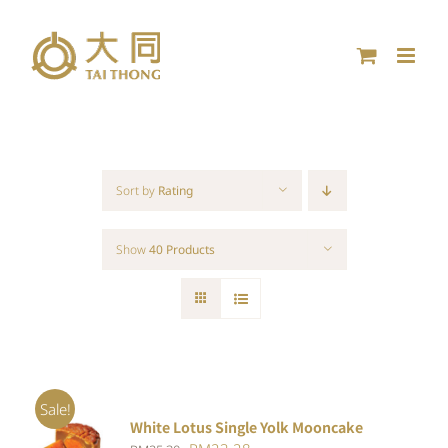
Skip
to
content
Sort by
Rating
Show
40 Products
Sale!
White Lotus Single Yolk Mooncake
ADD TO