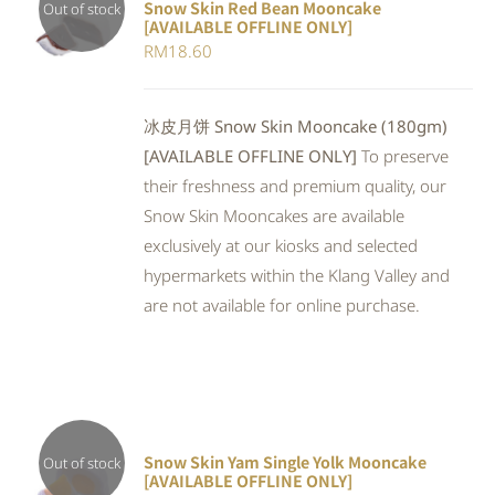
Snow Skin Red Bean Mooncake
Out of stock
[AVAILABLE OFFLINE ONLY]
DETAILS
RM
18.60
冰皮月饼 Snow Skin Mooncake (180gm)
[AVAILABLE OFFLINE ONLY]
To preserve
their freshness and premium quality, our
Snow Skin Mooncakes are available
exclusively at our kiosks and selected
hypermarkets within the Klang Valley and
are not available for online purchase.
Snow Skin Yam Single Yolk Mooncake
Out of stock
[AVAILABLE OFFLINE ONLY]
DETAILS