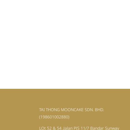
TAI THONG MOONCAKE SDN. BHD.
(198601002880)
LOt 52 & 54 ,Jalan PJS 11/7 Bandar Sunway