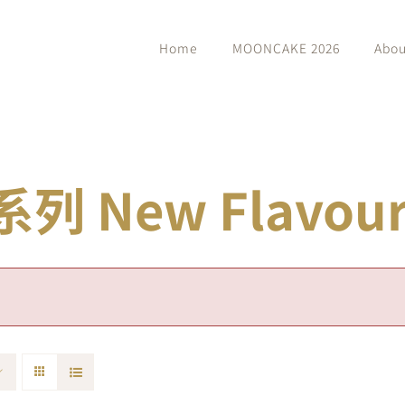
Home
MOONCAKE 2026
Abou
 New Flavour 