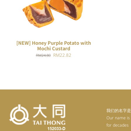
ADD TO CART
/
QUICK VIEW
[NEW] Honey Purple Potato with
Mochi Custard
Original
Current
RM
22.82
RM
24.80
price
price
was:
is:
RM24.80.
RM22.82.
我们的名字是
Our name is
for decades