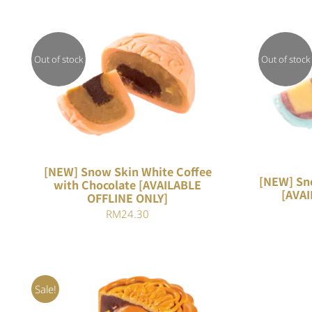
Out of stock
Out of stock
QUICK VIEW
[NEW] Snow Skin White Coffee
[NEW] Sn
with Chocolate [AVAILABLE
[AVAI
OFFLINE ONLY]
RM
24.30
Sale!