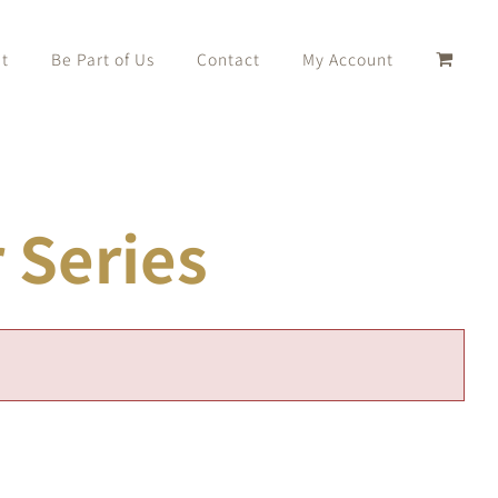
t
Be Part of Us
Contact
My Account
Series