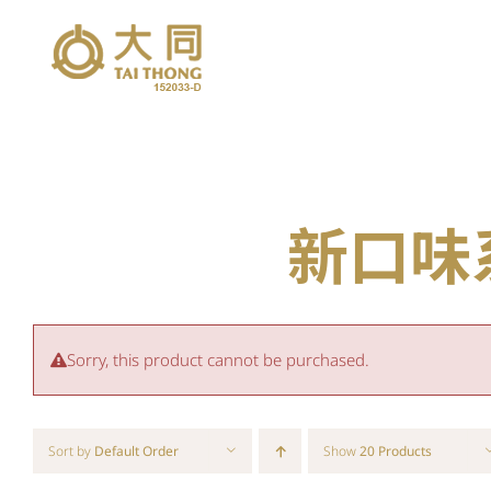
Skip
to
content
新口味系列
Sorry, this product cannot be purchased.
Sort by
Default Order
Show
20 Products