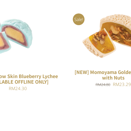
Sale!
ADD TO CART
/
QUIC
QUICK VIEW
[NEW] Momoyama Golde
ow Skin Blueberry Lychee
with Nuts
LABLE OFFLINE ONLY]
Original
RM
23.29
RM
24.80
RM
24.30
price
was:
RM24.80