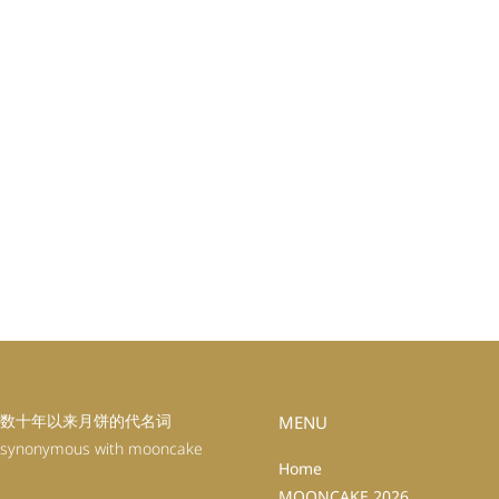
数十年以来月饼的代名词
MENU
 synonymous with mooncake
Home
MOONCAKE 2026