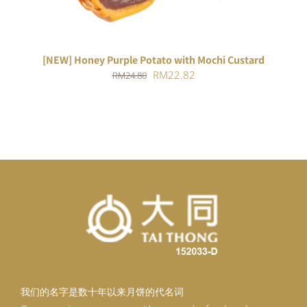
[NEW] Honey Purple Potato with Mochi Custard
Original
Current
RM
22.82
RM
24.80
price
price
was:
is:
RM24.80.
RM22.82.
我们的名字是数十年以来月饼的代名词