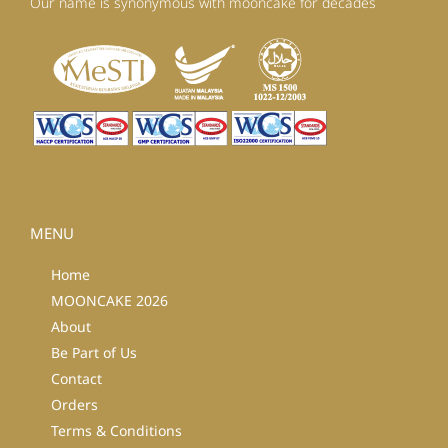
Our name is synonymous with mooncake for decades
MENU
Home
MOONCAKE 2026
About
Be Part of Us
Contact
Orders
Terms & Conditions