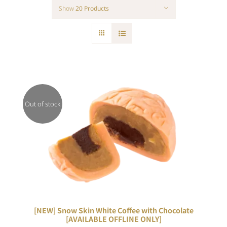
Show
20 Products
Out of stock
DETAILS
[NEW] Snow Skin White Coffee with Chocolate
[AVAILABLE OFFLINE ONLY]