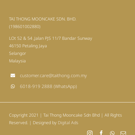
TAI THONG MOONCAKE SDN. BHD.
(198601002880)
LOt 52 & 54 ,Jalan PJS 11/7 Bandar Sunway
46150 Petaling Jaya
Selangor
Malaysia
customer.care@taithong.com.my
6018-919 2888 (WhatsApp)
Copyright 2021 | Tai Thong Mooncake Sdn Bhd | All Rights
Reserved. | Designed by
Digital Ads