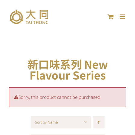
Skip
to
content
新口味系列 New
Flavour Series
Sorry, this product cannot be purchased.
Sort by
Name