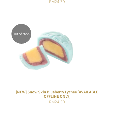
RM
24.30
Out of stock
DETAILS
[NEW] Snow Skin Blueberry Lychee [AVAILABLE
OFFLINE ONLY]
RM
24.30