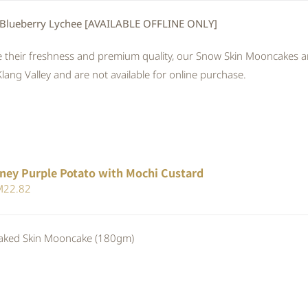
 Blueberry Lychee [AVAILABLE OFFLINE ONLY]
 their freshness and premium quality, our Snow Skin Mooncakes are
Klang Valley and are not available for online purchase.
ney Purple Potato with Mochi Custard
iginal
Current
M
22.82
ice
price
s:
is:
ed Skin Mooncake (180gm)
24.80.
RM22.82.