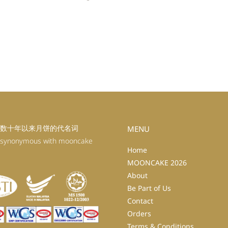
数十年以来月饼的代名词
MENU
 synonymous with mooncake
Home
MOONCAKE 2026
About
Be Part of Us
Contact
Orders
Terms & Conditions