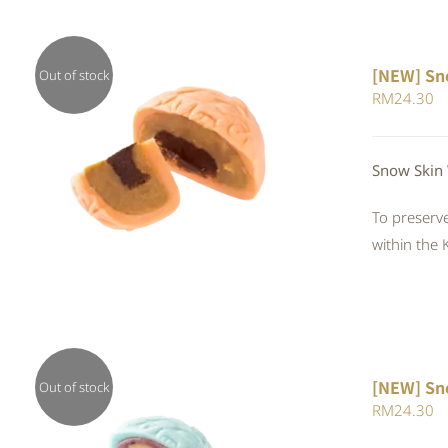
[NEW] Sn
Out of stock
RM
24.30
QUICK VIEW
Snow Skin 
To preserve
within the 
[NEW] Sn
Out of stock
RM
24.30