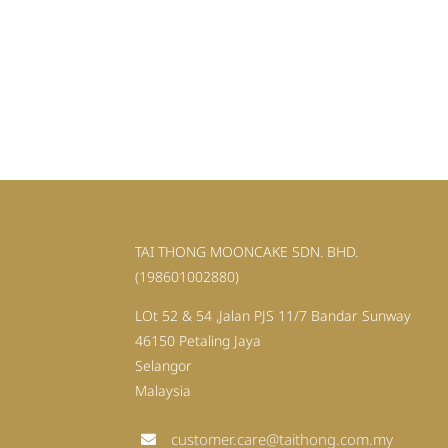
TAI THONG MOONCAKE SDN. BHD.
(198601002880)
LOt 52 & 54 ,Jalan PJS 11/7 Bandar Sunway
46150 Petaling Jaya
Selangor
Malaysia
customer.care@taithong.com.my