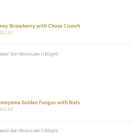
ney Strawberry with Choco Crunch
iginal
Current
M
22.82
ice
price
s:
is:
ed Skin Mooncake (180gm)
24.80.
RM22.82.
moyama Golden Fungus with Nuts
iginal
Current
M
22.82
ice
price
s:
is:
ed Skin Mooncake (180gm)
24.80.
RM22.82.