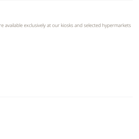
 available exclusively at our kiosks and selected hypermarkets