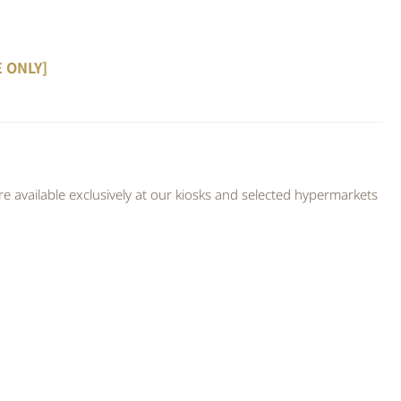
E ONLY]
 available exclusively at our kiosks and selected hypermarkets