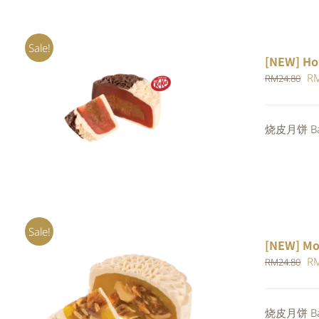
Sale!
[NEW] Ho
Or
R
RM
24.80
pr
ADD TO CART
/
QUICK VIEW
wa
烧皮月饼 Bak
RM
Sale!
[NEW] Mo
Or
R
RM
24.80
pr
wa
ADD TO CART
/
QUICK VIEW
烧皮月饼 Bak
RM