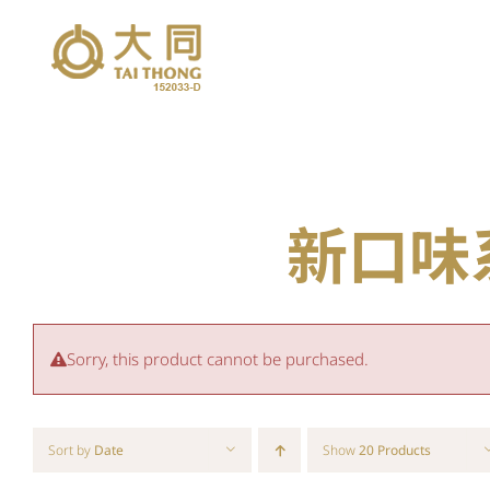
Skip
to
content
新口味系列
Sorry, this product cannot be purchased.
Sort by
Date
Show
20 Products