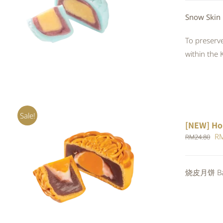
QUICK VIEW
Snow Skin
To preserve
within the 
Sale!
[NEW] Ho
Or
R
RM
24.80
pr
wa
ADD TO CART
/
QUICK VIEW
烧皮月饼 Bak
RM