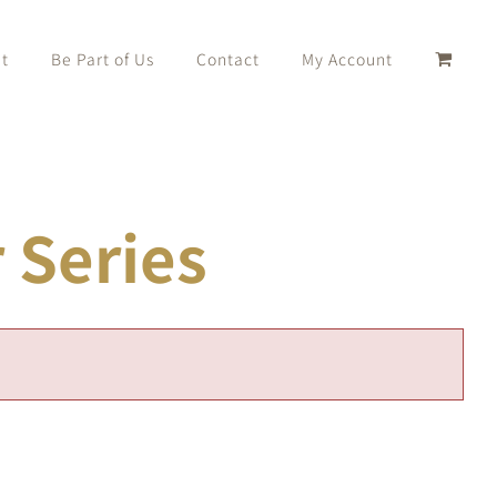
t
Be Part of Us
Contact
My Account
Series