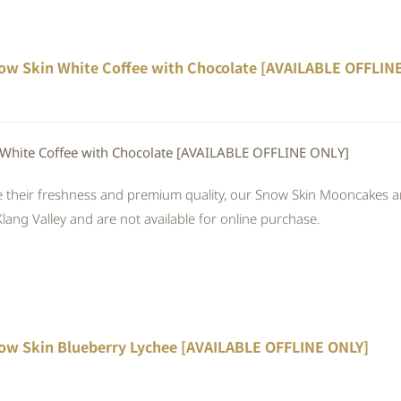
ow Skin White Coffee with Chocolate [AVAILABLE OFFLIN
White Coffee with Chocolate [AVAILABLE OFFLINE ONLY]
 their freshness and premium quality, our Snow Skin Mooncakes are
Klang Valley and are not available for online purchase.
ow Skin Blueberry Lychee [AVAILABLE OFFLINE ONLY]