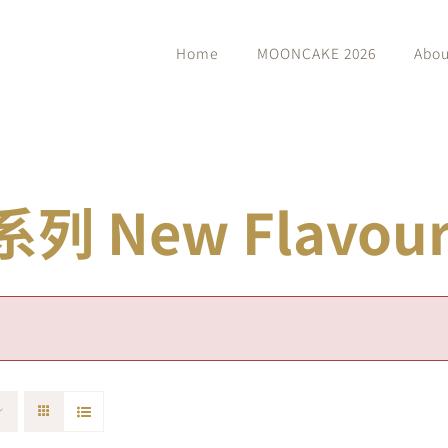
Home
MOONCAKE 2026
Abou
 New Flavour 