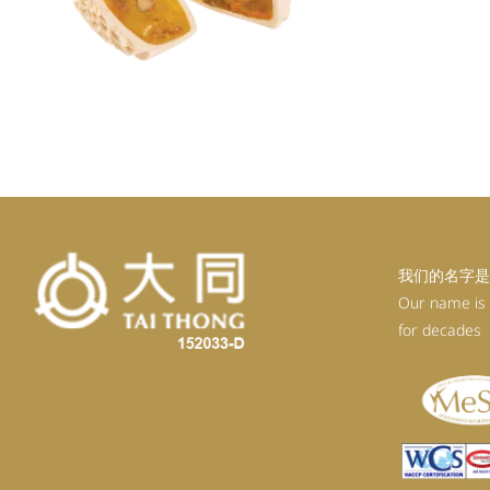
我们的名字是
Our name is
for decades