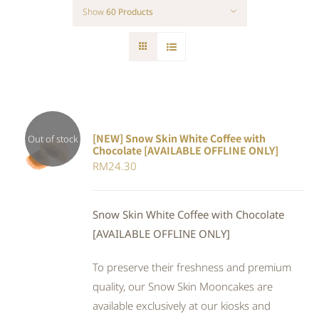
Show
60 Products
[NEW] Snow Skin White Coffee with
Out of stock
Chocolate [AVAILABLE OFFLINE ONLY]
DETAILS
RM
24.30
Snow Skin White Coffee with Chocolate
[AVAILABLE OFFLINE ONLY]
To preserve their freshness and premium
quality, our Snow Skin Mooncakes are
available exclusively at our kiosks and