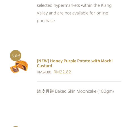
selected hypermarkets within the Klang
Valley and are not available for online
purchase.
Sale!
[NEW] Honey Purple Potato with Mochi
ADD TO
Custard
CART
/
Original
Current
RM
22.82
RM
24.80
DETAILS
price
price
was:
is:
烧皮月饼 Baked Skin Mooncake (180gm)
RM24.80.
RM22.82.