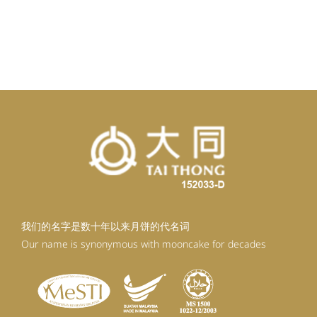
我们的名字是数十年以来月饼的代名词
Our name is synonymous with mooncake for decades