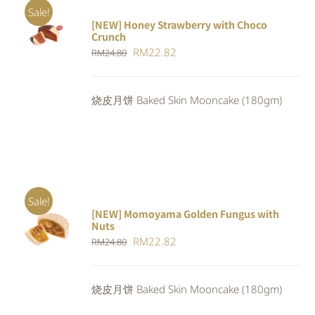
Sale!
[NEW] Honey Strawberry with Choco
ADD TO
Crunch
CART
/
Original
Current
RM
22.82
DETAILS
RM
24.80
price
price
was:
is:
烧皮月饼 Baked Skin Mooncake (180gm)
RM24.80.
RM22.82.
Sale!
[NEW] Momoyama Golden Fungus with
ADD TO
Nuts
CART
/
Original
Current
RM
22.82
RM
24.80
DETAILS
price
price
was:
is:
烧皮月饼 Baked Skin Mooncake (180gm)
RM24.80.
RM22.82.