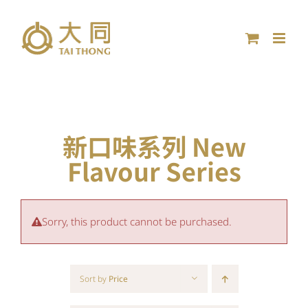
Skip
to
content
新口味系列 New
Flavour Series
Sorry, this product cannot be purchased.
Sort by
Price