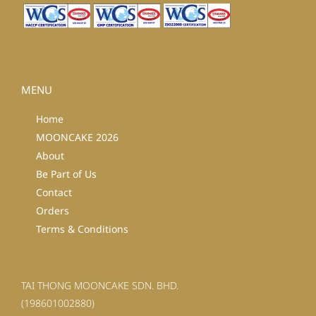
MENU
Home
MOONCAKE 2026
About
Be Part of Us
Contact
Orders
Terms & Conditions
TAI THONG MOONCAKE SDN. BHD.
(198601002880)