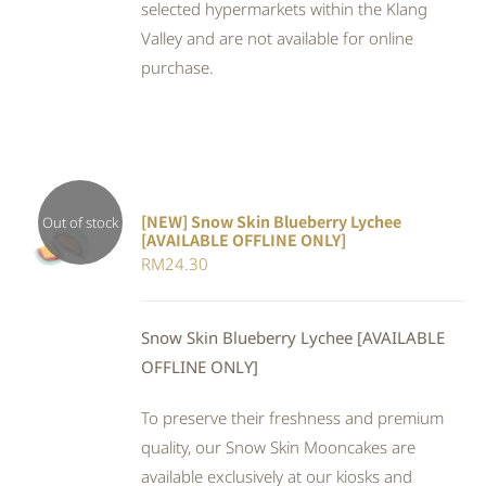
selected hypermarkets within the Klang
Valley and are not available for online
purchase.
[NEW] Snow Skin Blueberry Lychee
Out of stock
[AVAILABLE OFFLINE ONLY]
DETAILS
RM
24.30
Snow Skin Blueberry Lychee [AVAILABLE
OFFLINE ONLY]
To preserve their freshness and premium
quality, our Snow Skin Mooncakes are
available exclusively at our kiosks and