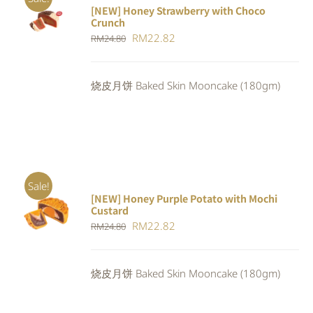
[NEW] Honey Strawberry with Choco
ADD TO
Crunch
CART
/
Original
Current
RM
22.82
DETAILS
RM
24.80
price
price
was:
is:
烧皮月饼 Baked Skin Mooncake (180gm)
RM24.80.
RM22.82.
Sale!
[NEW] Honey Purple Potato with Mochi
ADD TO
Custard
CART
/
Original
Current
RM
22.82
RM
24.80
DETAILS
price
price
was:
is:
烧皮月饼 Baked Skin Mooncake (180gm)
RM24.80.
RM22.82.