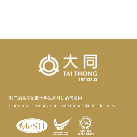
我们的名字是数十年以来月饼的代名词
Our name is synonymous with mooncake for decades