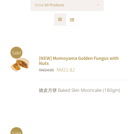
Show
60 Products
Sale!
[NEW] Momoyama Golden Fungus with
ADD TO
Nuts
CART
/
Original
Current
RM
22.82
RM
24.80
DETAILS
price
price
was:
is:
烧皮月饼 Baked Skin Mooncake (180gm)
RM24.80.
RM22.82.
Sale!