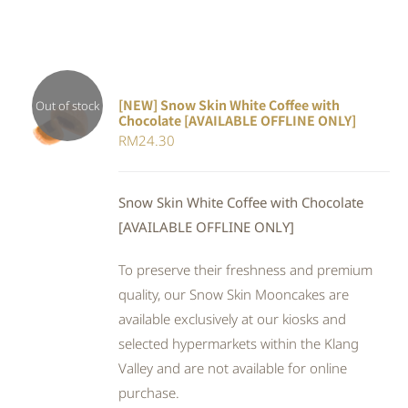
[NEW] Snow Skin White Coffee with
Out of stock
Chocolate [AVAILABLE OFFLINE ONLY]
DETAILS
RM
24.30
Snow Skin White Coffee with Chocolate
[AVAILABLE OFFLINE ONLY]
To preserve their freshness and premium
quality, our Snow Skin Mooncakes are
available exclusively at our kiosks and
selected hypermarkets within the Klang
Valley and are not available for online
purchase.