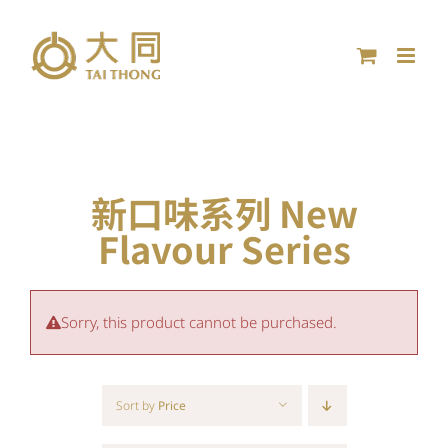
Skip
to
content
新口味系列 New
Flavour Series
Sorry, this product cannot be purchased.
Sort by
Price