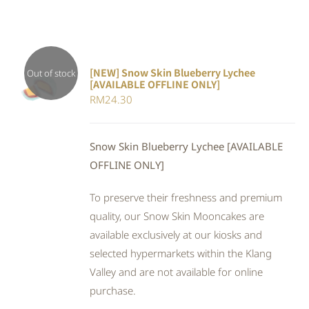
[NEW] Snow Skin Blueberry Lychee
Out of stock
[AVAILABLE OFFLINE ONLY]
DETAILS
RM
24.30
Snow Skin Blueberry Lychee [AVAILABLE
OFFLINE ONLY]
To preserve their freshness and premium
quality, our Snow Skin Mooncakes are
available exclusively at our kiosks and
selected hypermarkets within the Klang
Valley and are not available for online
purchase.