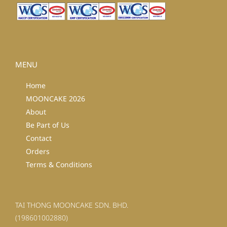
MENU
Home
MOONCAKE 2026
About
Be Part of Us
Contact
Orders
Terms & Conditions
TAI THONG MOONCAKE SDN. BHD.
(198601002880)