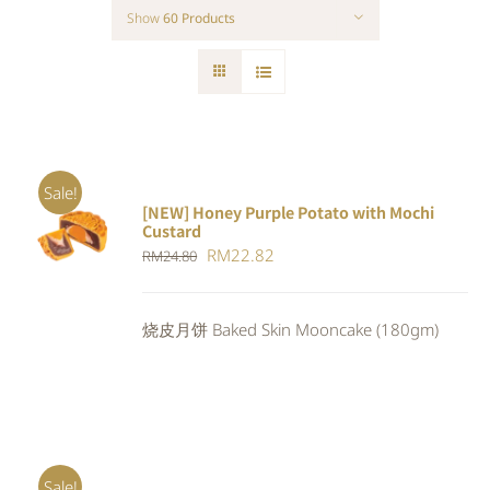
Show
60 Products
Sale!
[NEW] Honey Purple Potato with Mochi
ADD TO
Custard
CART
/
Original
Current
RM
22.82
RM
24.80
DETAILS
price
price
was:
is:
烧皮月饼 Baked Skin Mooncake (180gm)
RM24.80.
RM22.82.
Sale!