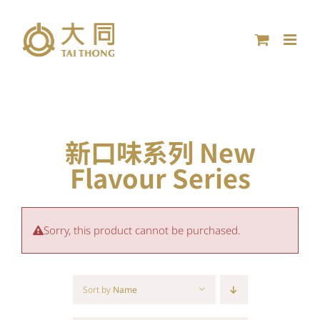
Skip
to
content
新口味系列 New
Flavour Series
Sorry, this product cannot be purchased.
Sort by
Name