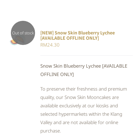
[NEW] Snow Skin Blueberry Lychee
Out of stock
[AVAILABLE OFFLINE ONLY]
DETAILS
RM
24.30
Snow Skin Blueberry Lychee [AVAILABLE
OFFLINE ONLY]
To preserve their freshness and premium
quality, our Snow Skin Mooncakes are
available exclusively at our kiosks and
selected hypermarkets within the Klang
Valley and are not available for online
purchase.