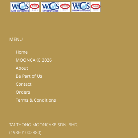
MENU
Home
MOONCAKE 2026
About
Be Part of Us
Contact
Orders
Terms & Conditions
TAI THONG MOONCAKE SDN. BHD.
(198601002880)