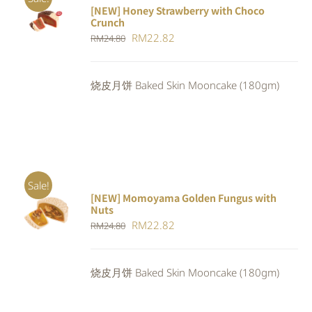
[NEW] Honey Strawberry with Choco
ADD TO
Crunch
CART
/
Original
Current
RM
22.82
DETAILS
RM
24.80
price
price
was:
is:
烧皮月饼 Baked Skin Mooncake (180gm)
RM24.80.
RM22.82.
Sale!
[NEW] Momoyama Golden Fungus with
ADD TO
Nuts
CART
/
Original
Current
RM
22.82
RM
24.80
DETAILS
price
price
was:
is:
烧皮月饼 Baked Skin Mooncake (180gm)
RM24.80.
RM22.82.