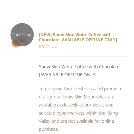
[NEW] Snow Skin White Coffee with
Out of stock
Chocolate [AVAILABLE OFFLINE ONLY]
DETAILS
RM
24.30
Snow Skin White Coffee with Chocolate
[AVAILABLE OFFLINE ONLY]
To preserve their freshness and premium
quality, our Snow Skin Mooncakes are
available exclusively at our kiosks and
selected hypermarkets within the Klang
Valley and are not available for online
purchase.