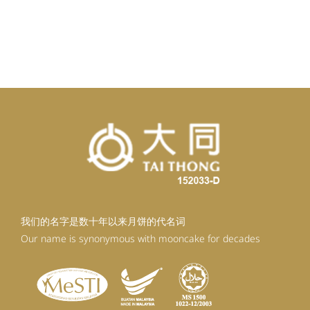
我们的名字是数十年以来月饼的代名词
Our name is synonymous with mooncake for decades