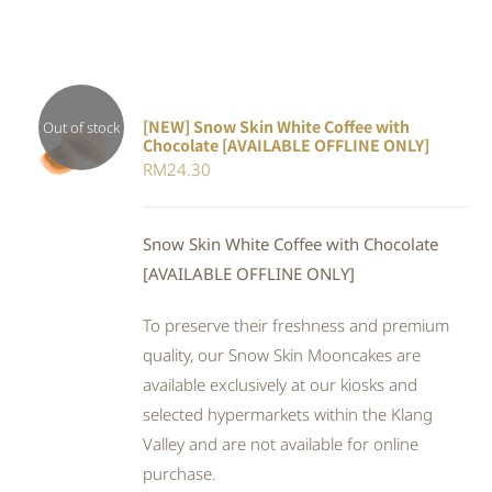
[NEW] Snow Skin White Coffee with
Out of stock
Chocolate [AVAILABLE OFFLINE ONLY]
DETAILS
RM
24.30
Snow Skin White Coffee with Chocolate
[AVAILABLE OFFLINE ONLY]
To preserve their freshness and premium
quality, our Snow Skin Mooncakes are
available exclusively at our kiosks and
selected hypermarkets within the Klang
Valley and are not available for online
purchase.