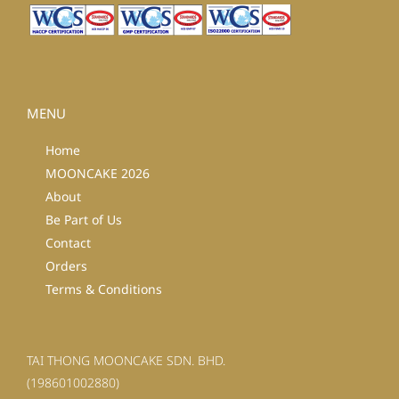
MENU
Home
MOONCAKE 2026
About
Be Part of Us
Contact
Orders
Terms & Conditions
TAI THONG MOONCAKE SDN. BHD.
(198601002880)