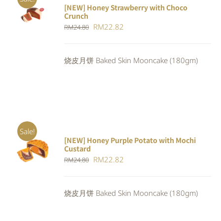
[NEW] Honey Strawberry with Choco
ADD TO
Crunch
CART
/
Original
Current
RM
22.82
DETAILS
RM
24.80
price
price
was:
is:
烧皮月饼 Baked Skin Mooncake (180gm)
RM24.80.
RM22.82.
Sale!
[NEW] Honey Purple Potato with Mochi
ADD TO
Custard
CART
/
Original
Current
RM
22.82
RM
24.80
DETAILS
price
price
was:
is:
烧皮月饼 Baked Skin Mooncake (180gm)
RM24.80.
RM22.82.