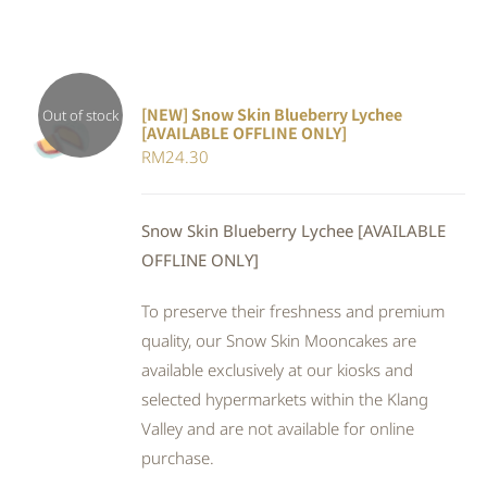
[NEW] Snow Skin Blueberry Lychee
Out of stock
[AVAILABLE OFFLINE ONLY]
DETAILS
RM
24.30
Snow Skin Blueberry Lychee [AVAILABLE
OFFLINE ONLY]
To preserve their freshness and premium
quality, our Snow Skin Mooncakes are
available exclusively at our kiosks and
selected hypermarkets within the Klang
Valley and are not available for online
purchase.