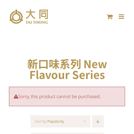
Skip
to
content
新口味系列 New
Flavour Series
Sorry, this product cannot be purchased.
Sort by
Popularity