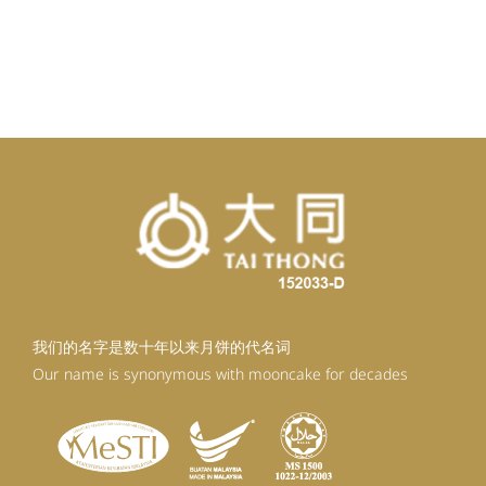
我们的名字是数十年以来月饼的代名词
Our name is synonymous with mooncake for decades