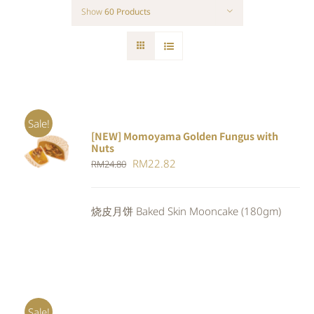
Show
60 Products
Sale!
[NEW] Momoyama Golden Fungus with
ADD TO
Nuts
CART
/
Original
Current
RM
22.82
RM
24.80
DETAILS
price
price
was:
is:
烧皮月饼 Baked Skin Mooncake (180gm)
RM24.80.
RM22.82.
Sale!