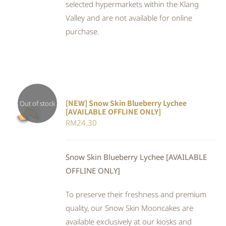
selected hypermarkets within the Klang
Valley and are not available for online
purchase.
[NEW] Snow Skin Blueberry Lychee
Out of stock
[AVAILABLE OFFLINE ONLY]
DETAILS
RM
24.30
Snow Skin Blueberry Lychee [AVAILABLE
OFFLINE ONLY]
To preserve their freshness and premium
quality, our Snow Skin Mooncakes are
available exclusively at our kiosks and