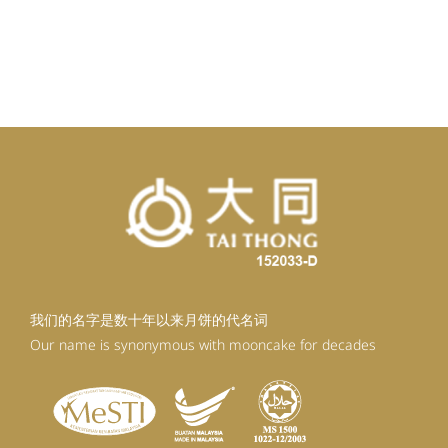
我们的名字是数十年以来月饼的代名词
Our name is synonymous with mooncake for decades