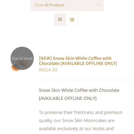
Show
40 Products
[NEW] Snow Skin White Coffee with
Out of stock
Chocolate [AVAILABLE OFFLINE ONLY]
DETAILS
RM
24.30
Snow Skin White Coffee with Chocolate
[AVAILABLE OFFLINE ONLY]
To preserve their freshness and premium
quality, our Snow Skin Mooncakes are
available exclusively at our kiosks and