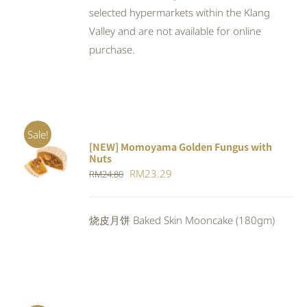
selected hypermarkets within the Klang
Valley and are not available for online
purchase.
Sale!
[NEW] Momoyama Golden Fungus with
ADD TO
Nuts
CART
/
Original
Current
RM
23.29
RM
24.80
DETAILS
price
price
was:
is:
烧皮月饼 Baked Skin Mooncake (180gm)
RM24.80.
RM23.29.