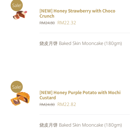
Sale!
[NEW] Honey Strawberry with Choco
ADD TO
Crunch
CART
/
Original
Current
RM
22.32
DETAILS
RM
24.80
price
price
was:
is:
烧皮月饼 Baked Skin Mooncake (180gm)
RM24.80.
RM22.32.
Sale!
[NEW] Honey Purple Potato with Mochi
ADD TO
Custard
CART
/
Original
Current
RM
22.82
RM
24.80
DETAILS
price
price
was:
is:
烧皮月饼 Baked Skin Mooncake (180gm)
RM24.80.
RM22.82.