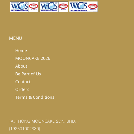
MENU
Home
MOONCAKE 2026
About
Be Part of Us
Contact
Orders
Terms & Conditions
TAI THONG MOONCAKE SDN. BHD.
(198601002880)