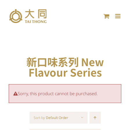
Skip
to
content
新口味系列 New
Flavour Series
Sorry, this product cannot be purchased.
Sort by
Default Order