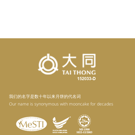
我们的名字是数十年以来月饼的代名词
Our name is synonymous with mooncake for decades