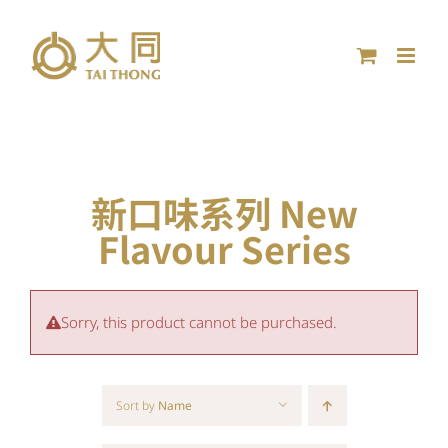
Skip
to
content
新口味系列 New
Flavour Series
Sorry, this product cannot be purchased.
Sort by
Name