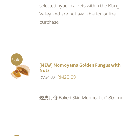
selected hypermarkets within the Klang
Valley and are not available for online
purchase.
Sale!
[NEW] Momoyama Golden Fungus with
ADD TO
Nuts
CART
/
Original
Current
RM
23.29
RM
24.80
DETAILS
price
price
was:
is:
烧皮月饼 Baked Skin Mooncake (180gm)
RM24.80.
RM23.29.