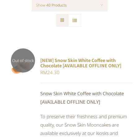
Show
40 Products
[NEW] Snow Skin White Coffee with
Out of stock
Chocolate [AVAILABLE OFFLINE ONLY]
DETAILS
RM
24.30
Snow Skin White Coffee with Chocolate
[AVAILABLE OFFLINE ONLY]
To preserve their freshness and premium
quality, our Snow Skin Mooncakes are
available exclusively at our kiosks and