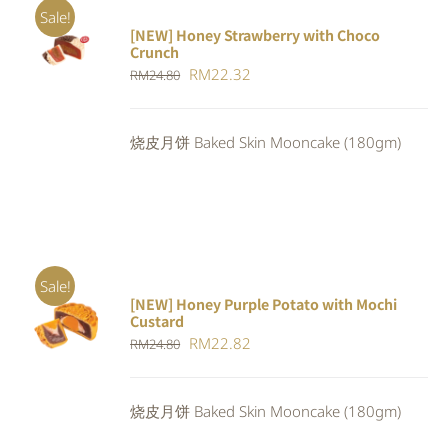
Sale!
[NEW] Honey Strawberry with Choco
ADD TO
Crunch
CART
/
Original
Current
RM
22.32
DETAILS
RM
24.80
price
price
was:
is:
烧皮月饼 Baked Skin Mooncake (180gm)
RM24.80.
RM22.32.
Sale!
[NEW] Honey Purple Potato with Mochi
ADD TO
Custard
CART
/
Original
Current
RM
22.82
RM
24.80
DETAILS
price
price
was:
is:
烧皮月饼 Baked Skin Mooncake (180gm)
RM24.80.
RM22.82.