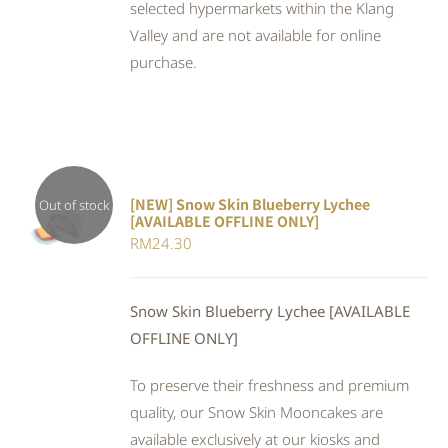
selected hypermarkets within the Klang
Valley and are not available for online
purchase.
[NEW] Snow Skin Blueberry Lychee
Out of stock
[AVAILABLE OFFLINE ONLY]
DETAILS
RM
24.30
Snow Skin Blueberry Lychee [AVAILABLE
OFFLINE ONLY]
To preserve their freshness and premium
quality, our Snow Skin Mooncakes are
available exclusively at our kiosks and