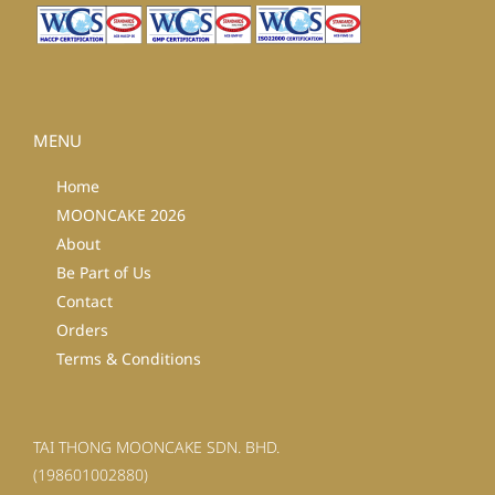
MENU
Home
MOONCAKE 2026
About
Be Part of Us
Contact
Orders
Terms & Conditions
TAI THONG MOONCAKE SDN. BHD.
(198601002880)