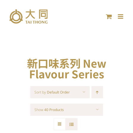
Skip
to
content
新口味系列 New
Flavour Series
Sort by
Default Order
Show
40 Products