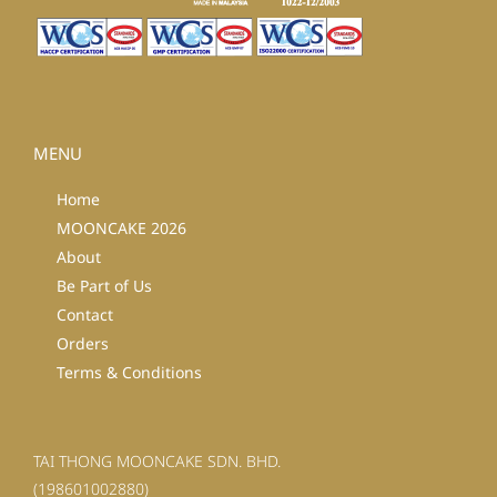
MENU
Home
MOONCAKE 2026
About
Be Part of Us
Contact
Orders
Terms & Conditions
TAI THONG MOONCAKE SDN. BHD.
(198601002880)