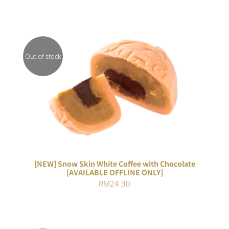
Out of stock
DETAILS
[NEW] Snow Skin White Coffee with Chocolate
[AVAILABLE OFFLINE ONLY]
RM
24.30