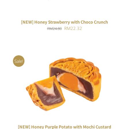
[NEW] Honey Strawberry with Choco Crunch
Original
Current
RM
22.32
RM
24.80
price
price
was:
is:
RM24.80.
RM22.32.
Sale!
ADD TO CART
/
DETAILS
[NEW] Honey Purple Potato with Mochi Custard