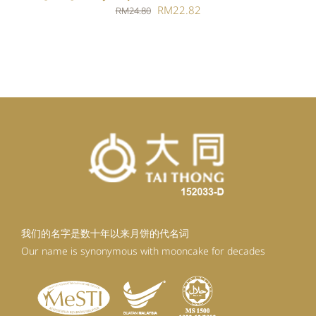
Original
Current
RM
22.82
RM
24.80
price
price
was:
is:
RM24.80.
RM22.82.
我们的名字是数十年以来月饼的代名词
Our name is synonymous with mooncake for decades