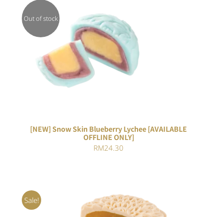
Out of stock
DETAILS
[NEW] Snow Skin Blueberry Lychee [AVAILABLE
OFFLINE ONLY]
RM
24.30
Sale!