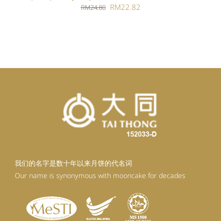
Original
Current
RM
22.82
RM
24.80
price
price
was:
is:
RM24.80.
RM22.82.
我们的名字是数十年以来月饼的代名词
Our name is synonymous with mooncake for decades