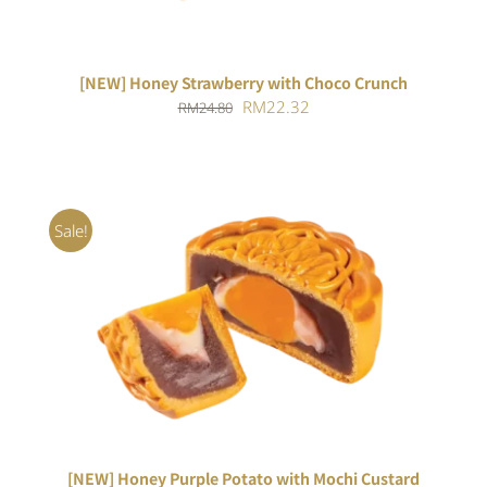
[NEW] Honey Strawberry with Choco Crunch
Original
Current
RM
22.32
RM
24.80
price
price
was:
is:
RM24.80.
RM22.32.
Sale!
ADD TO CART
/
DETAILS
[NEW] Honey Purple Potato with Mochi Custard