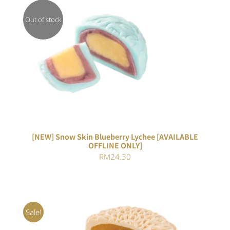
Out of stock
DETAILS
[NEW] Snow Skin Blueberry Lychee [AVAILABLE
OFFLINE ONLY]
RM
24.30
Sale!