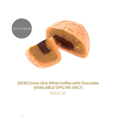
Out of stock
DETAILS
[NEW] Snow Skin White Coffee with Chocolate
[AVAILABLE OFFLINE ONLY]
RM
24.30