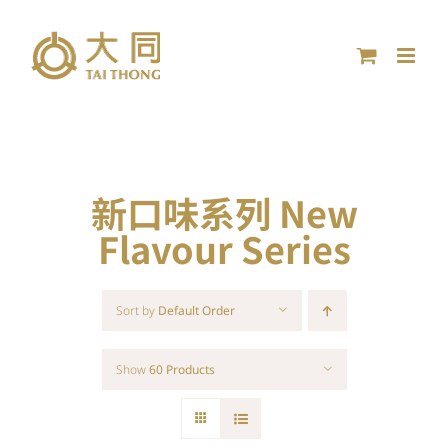
Skip
to
content
新口味系列 New
Flavour Series
Sort by
Default Order
Show
60 Products