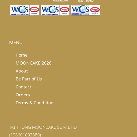
MENU
Home
MOONCAKE 2026
About
Be Part of Us
Contact
Orders
Terms & Conditions
TAI THONG MOONCAKE SDN. BHD.
(198601002880)