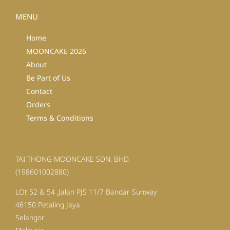
MENU
Home
MOONCAKE 2026
About
Be Part of Us
Contact
Orders
Terms & Conditions
TAI THONG MOONCAKE SDN. BHD.
(198601002880)
LOt 52 & 54 ,Jalan PJS 11/7 Bandar Sunway
46150 Petaling Jaya
Selangor