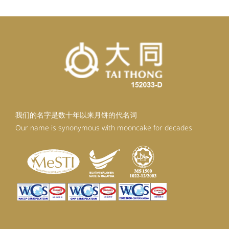
我们的名字是数十年以来月饼的代名词
Our name is synonymous with mooncake for decades