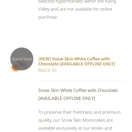
selected hypermarkets within the Klang
Valley and are not available for online
purchase.
[NEW] Snow Skin White Coffee with
Out of stock
Chocolate [AVAILABLE OFFLINE ONLY]
DETAILS
RM
24.30
Snow Skin White Coffee with Chocolate
[AVAILABLE OFFLINE ONLY]
To preserve their freshness and premium
quality, our Snow Skin Mooncakes are
available exclusively at our kiosks and