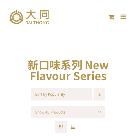
Skip
to
content
新口味系列 New
Flavour Series
Sort by
Popularity
Show
40 Products