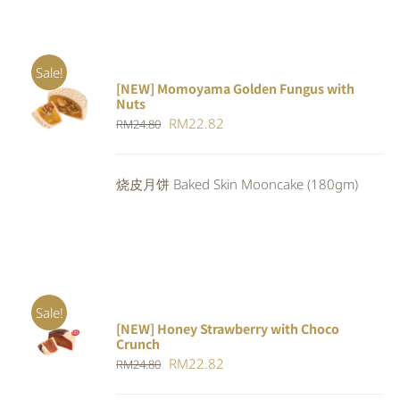
Sale!
[NEW] Momoyama Golden Fungus with
ADD TO
Nuts
CART
/
Original
Current
RM
22.82
RM
24.80
DETAILS
price
price
was:
is:
烧皮月饼 Baked Skin Mooncake (180gm)
RM24.80.
RM22.82.
Sale!
[NEW] Honey Strawberry with Choco
ADD TO
Crunch
CART
/
Original
Current
RM
22.82
DETAILS
RM
24.80
price
price