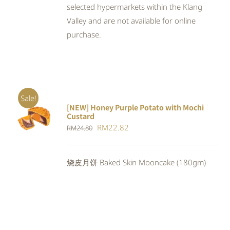
selected hypermarkets within the Klang
Valley and are not available for online
purchase.
Sale!
[NEW] Honey Purple Potato with Mochi
ADD TO
Custard
CART
/
Original
Current
RM
22.82
RM
24.80
DETAILS
price
price
was:
is:
烧皮月饼 Baked Skin Mooncake (180gm)
RM24.80.
RM22.82.