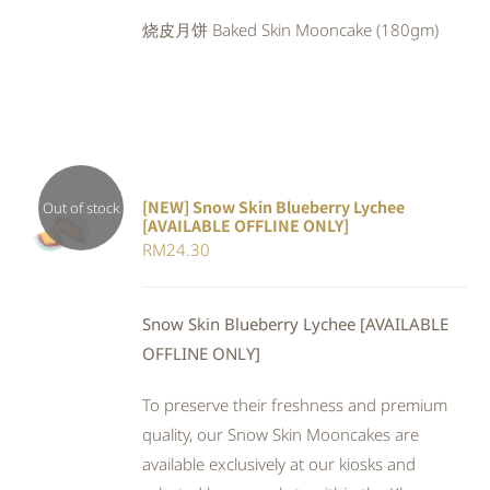
was:
is:
烧皮月饼 Baked Skin Mooncake (180gm)
RM24.80.
RM22.82.
[NEW] Snow Skin Blueberry Lychee
Out of stock
[AVAILABLE OFFLINE ONLY]
DETAILS
RM
24.30
Snow Skin Blueberry Lychee [AVAILABLE
OFFLINE ONLY]
To preserve their freshness and premium
quality, our Snow Skin Mooncakes are
available exclusively at our kiosks and