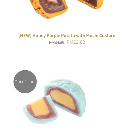
[NEW] Honey Purple Potato with Mochi Custard
Original
Current
RM
22.82
RM
24.80
price
price
was:
is:
RM24.80.
RM22.82.
Out of stock
DETAILS