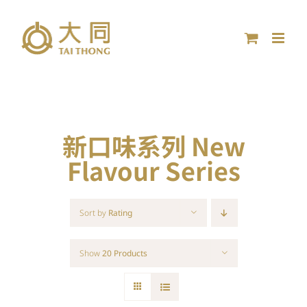
Skip
to
content
新口味系列 New
Flavour Series
Sort by
Rating
Show
20 Products