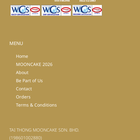
MENU
Home
MOONCAKE 2026
About
Be Part of Us
Contact
Orders
Terms & Conditions
TAI THONG MOONCAKE SDN. BHD.
(198601002880)