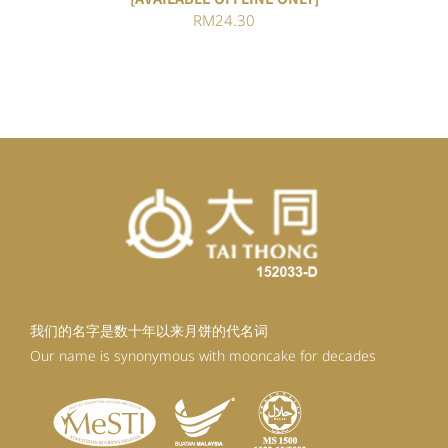
RM
24.30
我们的名字是数十年以来月饼的代名词
Our name is synonymous with mooncake for decades