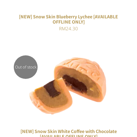
[NEW] Snow Skin Blueberry Lychee [AVAILABLE
OFFLINE ONLY]
RM
24.30
Out of stock
DETAILS
[NEW] Snow Skin White Coffee with Chocolate
[AVAILABLE OFFLINE ONLY]