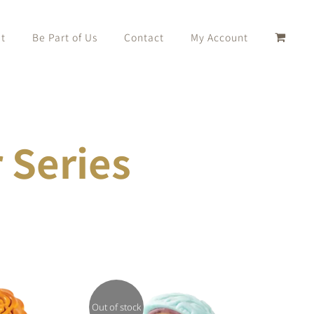
t
Be Part of Us
Contact
My Account
Series
Out of stock