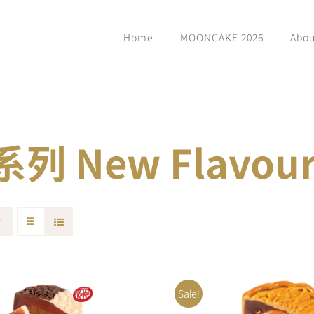
Home
MOONCAKE 2026
Abou
 New Flavour 
Sale!