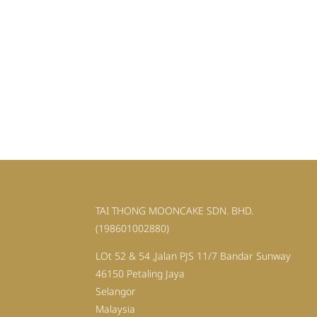
TAI THONG MOONCAKE SDN. BHD.
(198601002880)
LOt 52 & 54 ,Jalan PJS 11/7 Bandar Sunway
46150 Petaling Jaya
Selangor
Malaysia