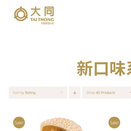
Skip
to
content
新口味系列
Sort by
Rating
Show
40 Products
Sale!
Sale!