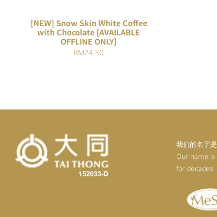
[NEW] Snow Skin White Coffee
with Chocolate [AVAILABLE
OFFLINE ONLY]
RM
24.30
我们的名字是
Our name is
for decades