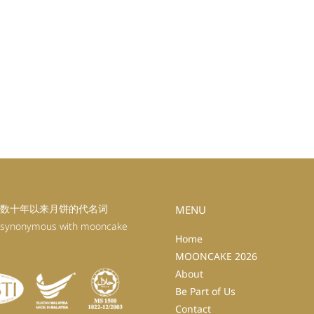
数十年以来月饼的代名词
MENU
 synonymous with mooncake
Home
MOONCAKE 2026
About
Be Part of Us
Contact