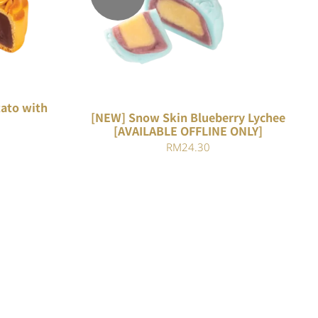
K VIEW
QUICK VIEW
ato with
[NEW] Snow Skin Blueberry Lychee
[AVAILABLE OFFLINE ONLY]
Current
RM
24.30
price
is:
.
RM22.82.