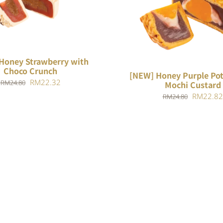
O CART
/
QUICK VIEW
ADD TO CART
/
QUIC
Honey Strawberry with
Choco Crunch
[NEW] Honey Purple Pot
Original
Current
RM
22.32
RM
24.80
Mochi Custard
price
price
Original
RM
22.82
RM
24.80
was:
is:
price
RM24.80.
RM22.32.
was:
RM24.80