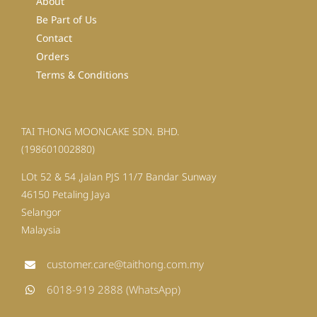
About
Be Part of Us
Contact
Orders
Terms & Conditions
TAI THONG MOONCAKE SDN. BHD.
(198601002880)
LOt 52 & 54 ,Jalan PJS 11/7 Bandar Sunway
46150 Petaling Jaya
Selangor
Malaysia
customer.care@taithong.com.my
6018-919 2888 (WhatsApp)