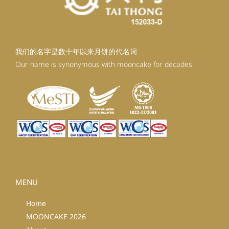
我们的名字是数十年以来月饼的代名词
Our name is synonymous with mooncake for decades
MENU
Home
MOONCAKE 2026