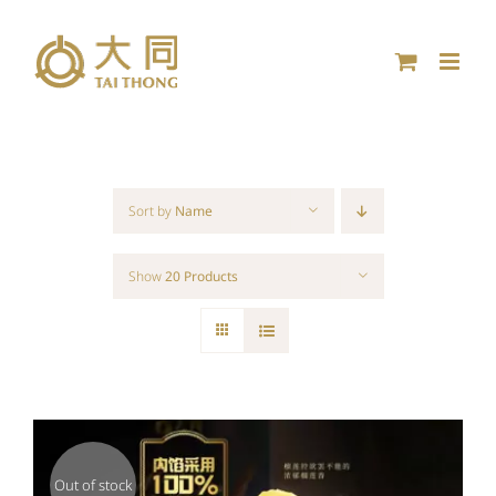
Skip
to
content
Sort by
Name
Show
20 Products
Out of stock