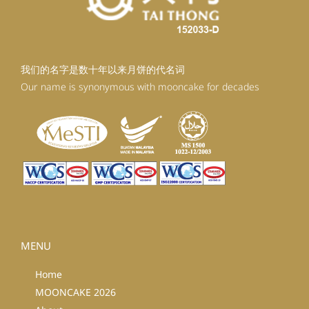
我们的名字是数十年以来月饼的代名词
Our name is synonymous with mooncake for decades
MENU
Home
MOONCAKE 2026