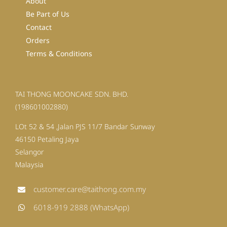
About
Be Part of Us
Contact
Orders
Terms & Conditions
TAI THONG MOONCAKE SDN. BHD.
(198601002880)
LOt 52 & 54 ,Jalan PJS 11/7 Bandar Sunway
46150 Petaling Jaya
Selangor
Malaysia
customer.care@taithong.com.my
6018-919 2888 (WhatsApp)