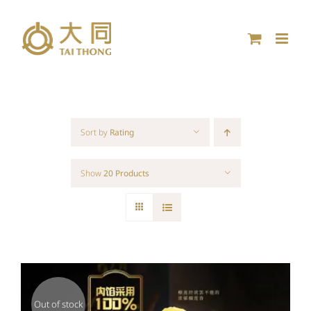
Skip
to
content
Sort by
Rating
Show
20 Products
Out of stock