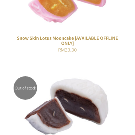
Snow Skin Lotus Mooncake [AVAILABLE OFFLINE
ONLY]
RM
23.30
Out of stock
DETAILS