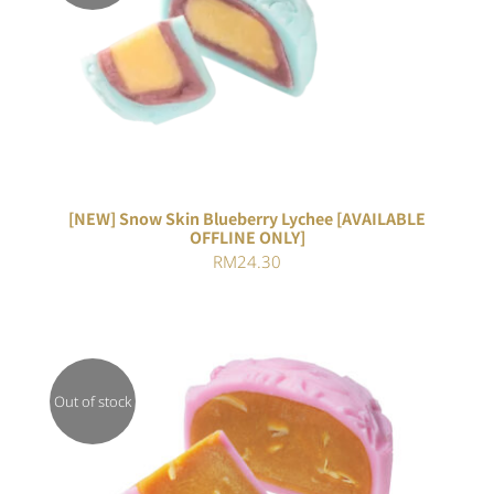
DETAILS
[NEW] Snow Skin Blueberry Lychee [AVAILABLE
OFFLINE ONLY]
RM
24.30
Out of stock
DETAILS