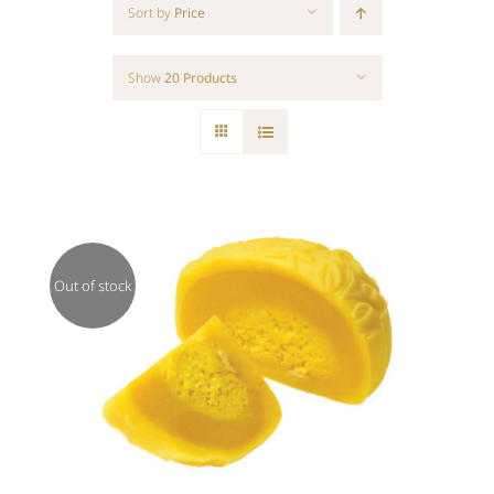
Sort by
Price
Show
20 Products
Out of stock
Rated
DETAILS
3.00
out of 5