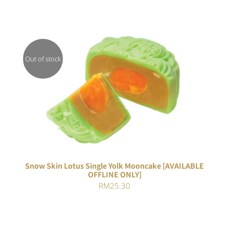
Out of stock
Rated
DETAILS
4.00
out of
5
Snow Skin Lotus Single Yolk Mooncake [AVAILABLE
OFFLINE ONLY]
RM
25.30