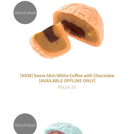
Out of stock
DETAILS
[NEW] Snow Skin White Coffee with Chocolate
[AVAILABLE OFFLINE ONLY]
RM
24.30
Out of stock