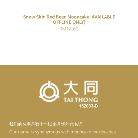
Snow Skin Red Bean Mooncake [AVAILABLE
OFFLINE ONLY]
RM
18.60
我们的名字是数十年以来月饼的代名词
Our name is synonymous with mooncake for decades