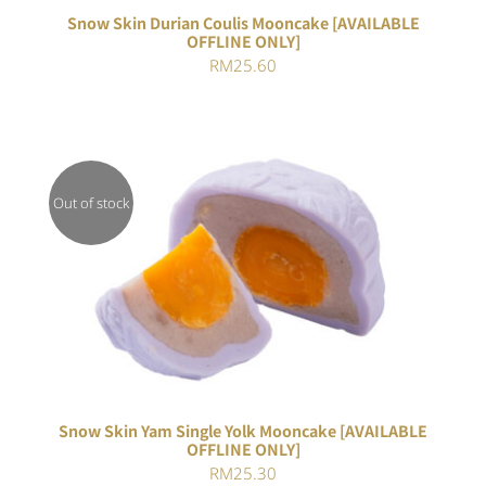
Snow Skin Durian Coulis Mooncake [AVAILABLE
OFFLINE ONLY]
RM
25.60
Out of stock
DETAILS
Snow Skin Yam Single Yolk Mooncake [AVAILABLE
OFFLINE ONLY]
RM
25.30