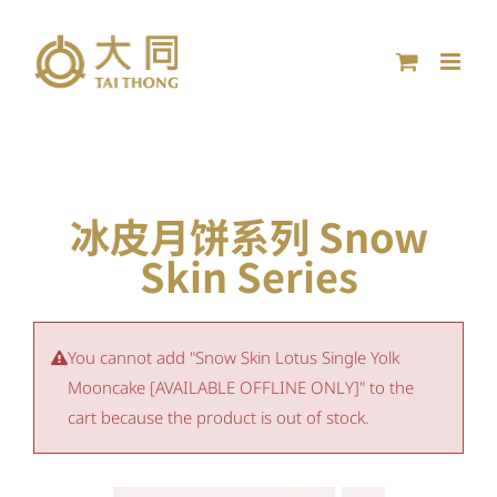
Skip
to
content
冰皮月饼系列 Snow
Skin Series
You cannot add "Snow Skin Lotus Single Yolk
Mooncake [AVAILABLE OFFLINE ONLY]" to the
cart because the product is out of stock.