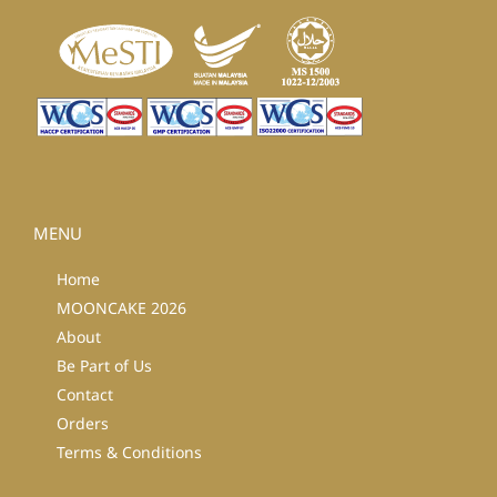
MENU
Home
MOONCAKE 2026
About
Be Part of Us
Contact
Orders
Terms & Conditions