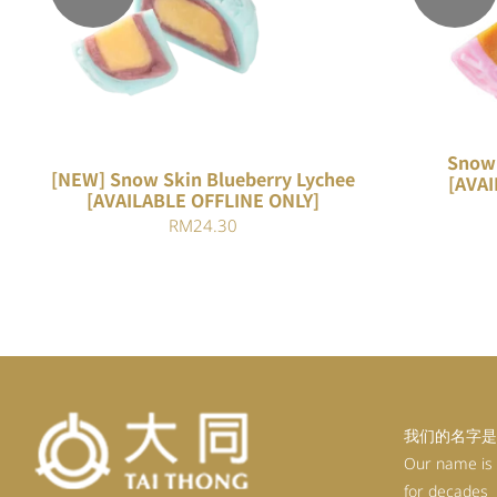
QUICK VIEW
Snow 
[NEW] Snow Skin Blueberry Lychee
[AVAI
[AVAILABLE OFFLINE ONLY]
RM
24.30
我们的名字是
Our name is
for decades