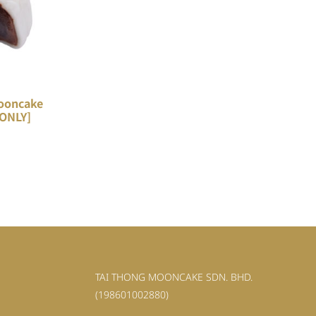
ooncake
 ONLY]
TAI THONG MOONCAKE SDN. BHD.
(198601002880)