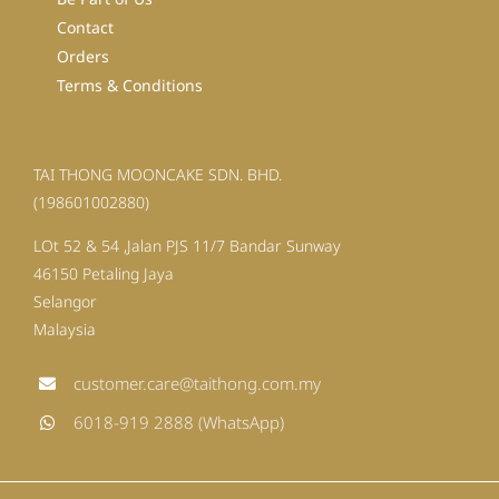
Contact
Orders
Terms & Conditions
TAI THONG MOONCAKE SDN. BHD.
(198601002880)
LOt 52 & 54 ,Jalan PJS 11/7 Bandar Sunway
46150 Petaling Jaya
Selangor
Malaysia
customer.care@taithong.com.my
6018-919 2888 (WhatsApp)