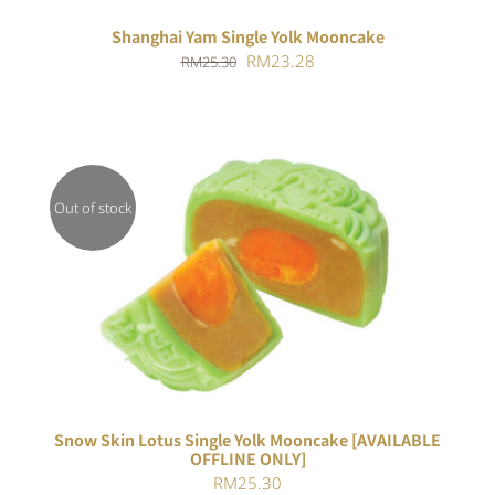
Shanghai Yam Single Yolk Mooncake
Original
Current
RM
23.28
RM
25.30
price
price
was:
is:
RM25.30.
RM23.28.
Out of stock
Rated
DETAILS
4.00
out of
5
Snow Skin Lotus Single Yolk Mooncake [AVAILABLE
OFFLINE ONLY]
RM
25.30