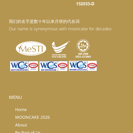
我们的名字是数十年以来月饼的代名词
Our name is synonymous with mooncake for decades
MENU
Home
MOONCAKE 2026
About
Be Part of Us