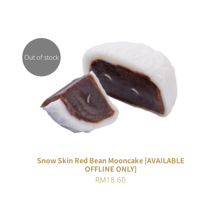
Out of stock
DETAILS
Snow Skin Red Bean Mooncake [AVAILABLE
OFFLINE ONLY]
RM
18.60