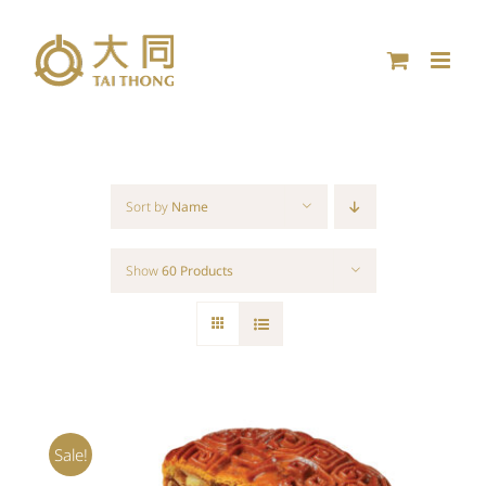
Skip
to
content
Sort by
Name
Show
60 Products
Sale!