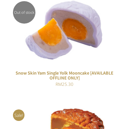
Out of stock
DETAILS
Snow Skin Yam Single Yolk Mooncake [AVAILABLE
OFFLINE ONLY]
RM
25.30
Sale!