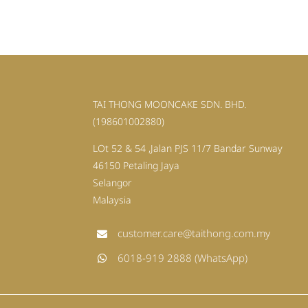
TAI THONG MOONCAKE SDN. BHD.
(198601002880)
LOt 52 & 54 ,Jalan PJS 11/7 Bandar Sunway
46150 Petaling Jaya
Selangor
Malaysia
customer.care@taithong.com.my
6018-919 2888 (WhatsApp)