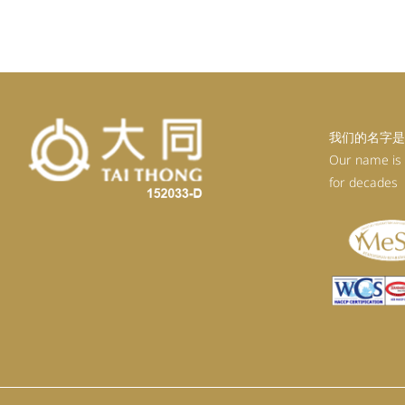
我们的名字是
Our name is
for decades