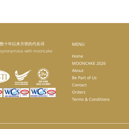
数十年以来月饼的代名词
MENU
 synonymous with mooncake
Home
MOONCAKE 2026
About
Be Part of Us
Contact
Orders
Terms & Conditions