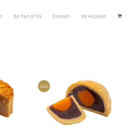
t
Be Part of Us
Contact
My Account
Sale!
K VIEW
Rated
5.00
ADD TO CART
/
QUICK VIEW
out of 5