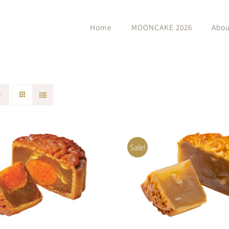
Home
MOONCAKE 2026
Abou
Sale!
O CART
/
QUICK VIEW
ADD TO CART
/
QUIC