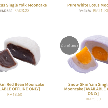
tus Single Yolk Mooncake
Pure White Lotus Mo
Original
Current
Original
RM
23.28
RM
21.90
RM
25.30
RM
23.80
price
price
price
was:
is:
was:
RM25.30.
RM23.28.
RM23.80
Out of stock
QUICK VIEW
QUICK VIEW
kin Red Bean Mooncake
Snow Skin Yam Singl
LABLE OFFLINE ONLY]
Mooncake [AVAILABLE 
ONLY]
RM
18.60
RM
25.30