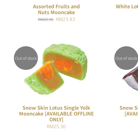
Assorted Fruits and
White Lo
Nuts Mooncake
Original
Current
RM
23.83
RM
25.90
price
price
was:
is:
RM25.90.
RM23.83.
Out of stock
Out of stock
Rated
QUICK VIEW
4.00
out of
5
Snow Skin Lotus Single Yolk
Snow S
Mooncake [AVAILABLE OFFLINE
[AVAI
ONLY]
RM
25.30