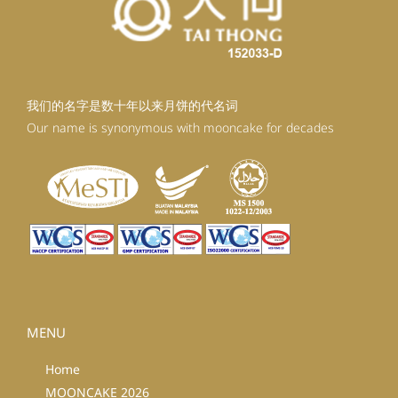
我们的名字是数十年以来月饼的代名词
Our name is synonymous with mooncake for decades
MENU
Home
MOONCAKE 2026