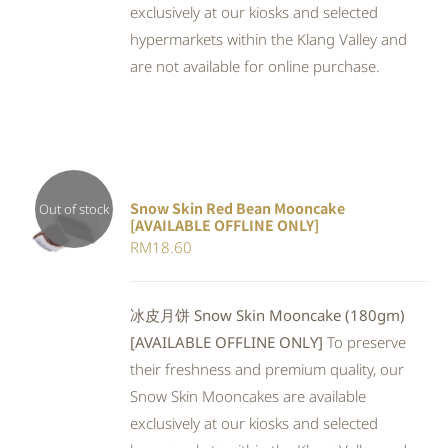
exclusively at our kiosks and selected
hypermarkets within the Klang Valley and
are not available for online purchase.
Snow Skin Red Bean Mooncake
Out of stock
[AVAILABLE OFFLINE ONLY]
DETAILS
RM
18.60
冰皮月饼 Snow Skin Mooncake (180gm)
[AVAILABLE OFFLINE ONLY]
To preserve
their freshness and premium quality, our
Snow Skin Mooncakes are available
exclusively at our kiosks and selected