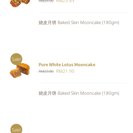
Original
Current
RM
23.83
RM
25.90
4.00
out of
CART
/
5
price
price
DETAILS
was:
is:
烧皮月饼 Baked Skin Mooncake (180gm)
RM25.90.
RM23.83.
Sale!
Pure White Lotus Mooncake
ADD TO
Original
Current
RM
21.90
RM
23.80
CART
/
DETAILS
price
price
was:
is:
烧皮月饼 Baked Skin Mooncake (180gm)
RM23.80.
RM21.90.
Sale!