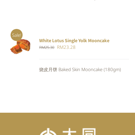
Sale!
White Lotus Single Yolk Mooncake
ADD TO
Original
Current
RM
23.28
RM
25.30
CART
/
DETAILS
price
price
was:
is:
烧皮月饼 Baked Skin Mooncake (180gm)
RM25.30.
RM23.28.