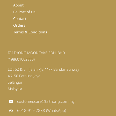
About
Be Part of Us
Contact
Orders
Terms & Conditions
TAI THONG MOONCAKE SDN. BHD.
(198601002880)
LOt 52 & 54 ,Jalan PJS 11/7 Bandar Sunway
46150 Petaling Jaya
Selangor
Malaysia
customer.care@taithong.com.my
6018-919 2888 (WhatsApp)