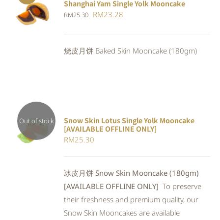
Shanghai Yam Single Yolk Mooncake
Rated
5.00
ADD TO
Original
Current
RM
23.28
RM
25.30
out of 5
CART
/
price
price
DETAILS
was:
is:
烧皮月饼 Baked Skin Mooncake (180gm)
RM25.30.
RM23.28.
Snow Skin Lotus Single Yolk Mooncake
Out of stock
[AVAILABLE OFFLINE ONLY]
Rated
DETAILS
RM
25.30
4.00
out of
5
冰皮月饼 Snow Skin Mooncake (180gm)
[AVAILABLE OFFLINE ONLY]
To preserve
their freshness and premium quality, our
Snow Skin Mooncakes are available