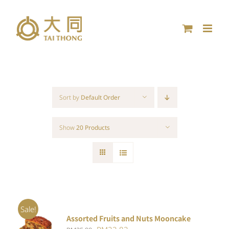
Skip
to
content
Sort by
Default Order
Show
20 Products
Sale!
Assorted Fruits and Nuts Mooncake
Rated
ADD TO