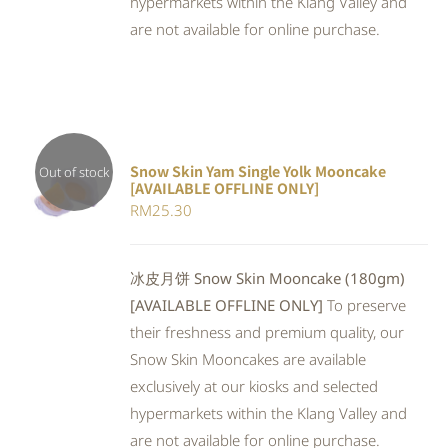
hypermarkets within the Klang Valley and
are not available for online purchase.
Snow Skin Yam Single Yolk Mooncake
Out of stock
[AVAILABLE OFFLINE ONLY]
DETAILS
RM
25.30
冰皮月饼 Snow Skin Mooncake (180gm)
[AVAILABLE OFFLINE ONLY]
To preserve
their freshness and premium quality, our
Snow Skin Mooncakes are available
exclusively at our kiosks and selected
hypermarkets within the Klang Valley and
are not available for online purchase.